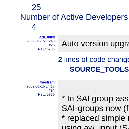
25
Number of Active Developers
4
arb_build
Auto version upg
2009-01-15 16:48
#25
Rev.:
5736
2
lines of code chang
SOURCE_TOOLS
westram
2009-01-15 14:17
#24
Rev.:
5735
* In SAI group ass
SAI-groups now (f
* replaced simple
using aw_input (S