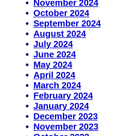
November 2024
October 2024
September 2024
August 2024
July 2024
June 2024
May 2024
April 2024
March 2024
February 2024
January 2024
December 2023
November 2023