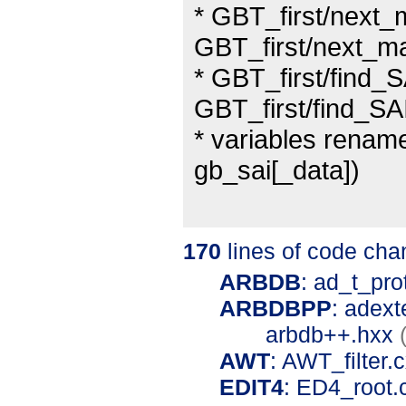
* GBT_first/next
GBT_first/next_m
* GBT_first/find_
GBT_first/find_SA
* variables renam
gb_sai[_data])
170
lines of code cha
ARBDB
: ad_t_pro
ARBDBPP
: adex
arbdb++.hxx
AWT
: AWT_filter.
EDIT4
: ED4_root