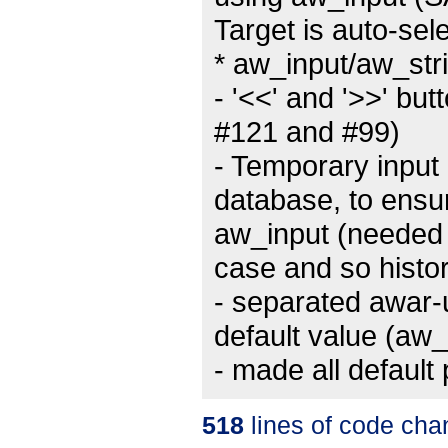
Target is auto-sel
* aw_input/aw_str
- '<<' and '>>' but
#121 and #99)
- Temporary input
database, to ensur
aw_input (needed c
case and so histor
- separated awar-
default value (aw
- made all default
518
lines of code cha