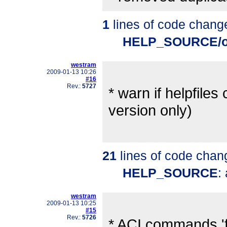
1
lines of code chang
HELP_SOURCE/o
westram
2009-01-13 10:26
#16
Rev.:
5727
* warn if helpfil
version only)
21
lines of code chan
HELP_SOURCE
:
westram
2009-01-13 10:25
#15
Rev.:
5726
* ACI commands 'fi