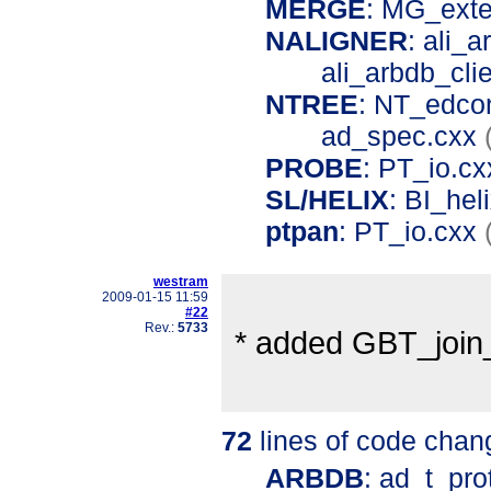
MERGE
: MG_ext
NALIGNER
: ali_
ali_arbdb_cli
NTREE
: NT_edco
ad_spec.cxx
PROBE
: PT_io.c
SL/HELIX
: BI_hel
ptpan
: PT_io.cxx
westram
2009-01-15 11:59
#22
Rev.:
5733
* added GBT_join
72
lines of code chan
ARBDB
: ad_t_pro