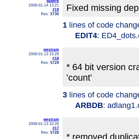
baderk
Fixed missing de
2009-01-14 13:21
#19
Rev.:
5730
1
lines of code chang
EDIT4
: ED4_dots
westram
2009-01-13 15:26
#18
Rev.:
5729
* 64 bit version 
'count'
3
lines of code chang
ARBDB
: adlang1
westram
2009-01-13 10:26
#17
Rev.:
5728
* removed duplicat