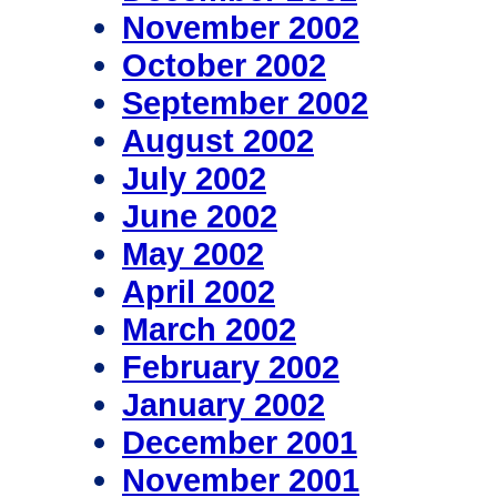
November 2002
October 2002
September 2002
August 2002
July 2002
June 2002
May 2002
April 2002
March 2002
February 2002
January 2002
December 2001
November 2001