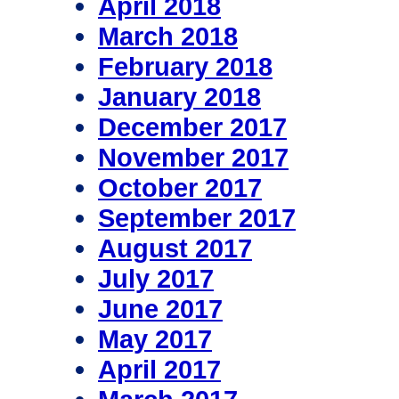
April 2018
March 2018
February 2018
January 2018
December 2017
November 2017
October 2017
September 2017
August 2017
July 2017
June 2017
May 2017
April 2017