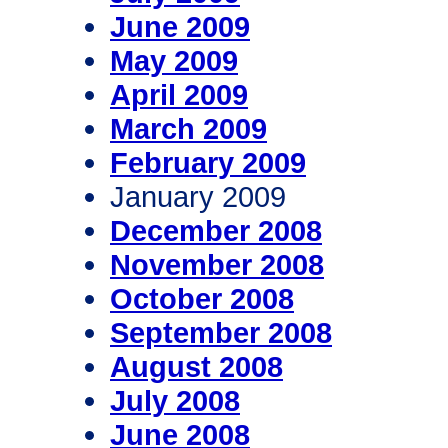
June 2009
May 2009
April 2009
March 2009
February 2009
January 2009
December 2008
November 2008
October 2008
September 2008
August 2008
July 2008
June 2008