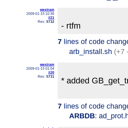
westram
2009-01-15 10:36
#21
Rev.:
5732
- rtfm
7
lines of code chang
arb_install.sh
(+7 
westram
2009-01-15 01:04
#20
Rev.:
5731
* added GB_get_tr
7
lines of code chang
ARBDB
: ad_prot.