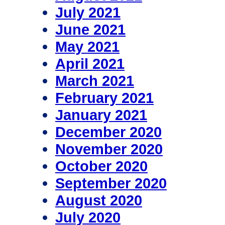
July 2021
June 2021
May 2021
April 2021
March 2021
February 2021
January 2021
December 2020
November 2020
October 2020
September 2020
August 2020
July 2020