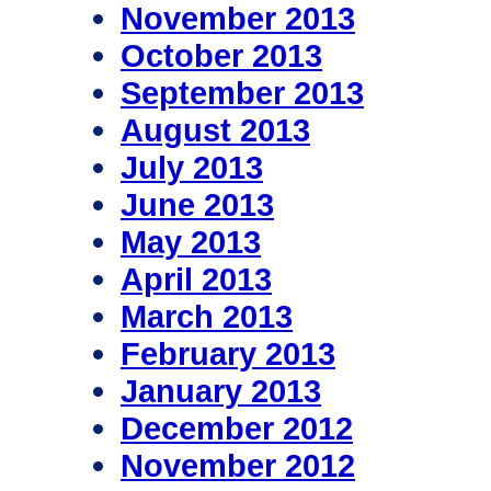
November 2013
October 2013
September 2013
August 2013
July 2013
June 2013
May 2013
April 2013
March 2013
February 2013
January 2013
December 2012
November 2012