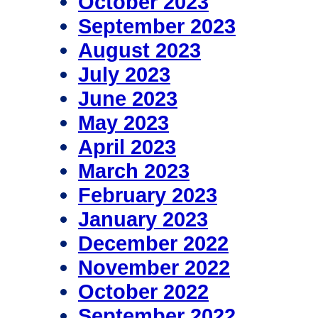
October 2023
September 2023
August 2023
July 2023
June 2023
May 2023
April 2023
March 2023
February 2023
January 2023
December 2022
November 2022
October 2022
September 2022