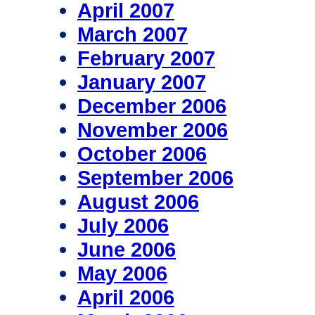
April 2007
March 2007
February 2007
January 2007
December 2006
November 2006
October 2006
September 2006
August 2006
July 2006
June 2006
May 2006
April 2006