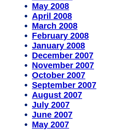
May 2008
April 2008
March 2008
February 2008
January 2008
December 2007
November 2007
October 2007
September 2007
August 2007
July 2007
June 2007
May 2007