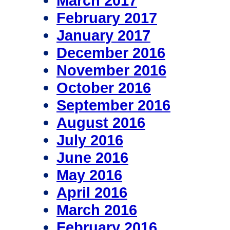
March 2017
February 2017
January 2017
December 2016
November 2016
October 2016
September 2016
August 2016
July 2016
June 2016
May 2016
April 2016
March 2016
February 2016