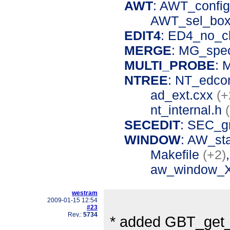
AWT
: AWT_confi
AWT_sel_box
EDIT4
: ED4_no_c
MERGE
: MG_spe
MULTI_PROBE
: 
NTREE
: NT_edco
ad_ext.cxx
(+
nt_internal.h
SECEDIT
: SEC_g
WINDOW
: AW_st
Makefile
(+2)
aw_window_
westram
2009-01-15 12:54
#23
Rev.:
5734
* added GBT_get