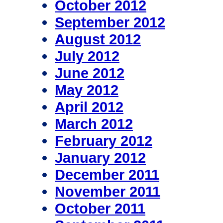
October 2012
September 2012
August 2012
July 2012
June 2012
May 2012
April 2012
March 2012
February 2012
January 2012
December 2011
November 2011
October 2011