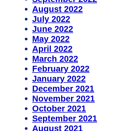
August 2022
July 2022
June 2022
May 2022
April 2022
March 2022
February 2022
January 2022
December 2021
November 2021
October 2021
September 2021
August 2021