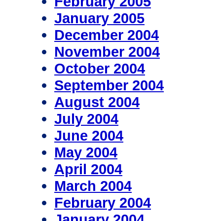
February 2005
January 2005
December 2004
November 2004
October 2004
September 2004
August 2004
July 2004
June 2004
May 2004
April 2004
March 2004
February 2004
January 2004