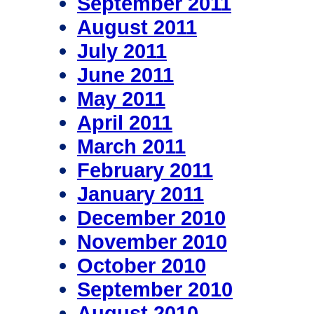
September 2011
August 2011
July 2011
June 2011
May 2011
April 2011
March 2011
February 2011
January 2011
December 2010
November 2010
October 2010
September 2010
August 2010