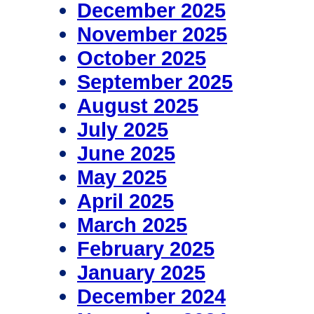
December 2025
November 2025
October 2025
September 2025
August 2025
July 2025
June 2025
May 2025
April 2025
March 2025
February 2025
January 2025
December 2024