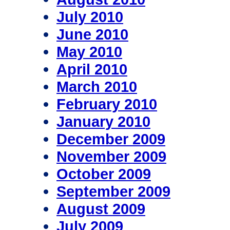
July 2010
June 2010
May 2010
April 2010
March 2010
February 2010
January 2010
December 2009
November 2009
October 2009
September 2009
August 2009
July 2009