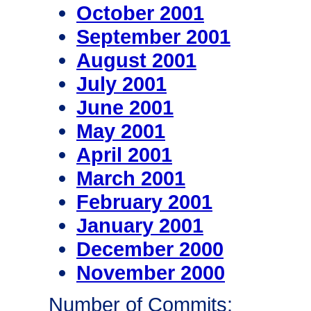
October 2001
September 2001
August 2001
July 2001
June 2001
May 2001
April 2001
March 2001
February 2001
January 2001
December 2000
November 2000
Number of Commits: