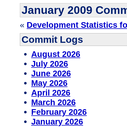
January 2009 Comm
«
Development Statistics fo
Commit Logs
August 2026
July 2026
June 2026
May 2026
April 2026
March 2026
February 2026
January 2026