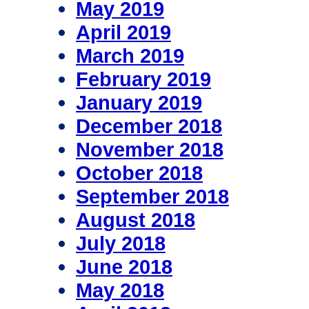
May 2019
April 2019
March 2019
February 2019
January 2019
December 2018
November 2018
October 2018
September 2018
August 2018
July 2018
June 2018
May 2018