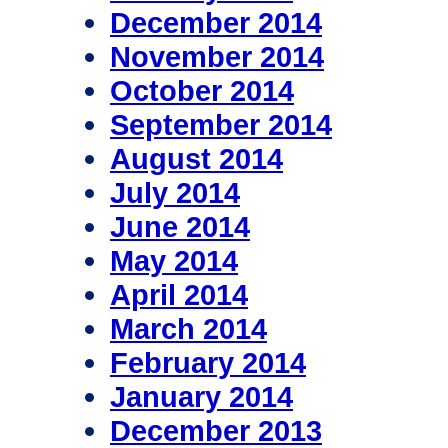
December 2014
November 2014
October 2014
September 2014
August 2014
July 2014
June 2014
May 2014
April 2014
March 2014
February 2014
January 2014
December 2013