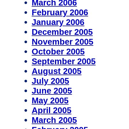
March 2006
February 2006
January 2006
December 2005
November 2005
October 2005
September 2005
August 2005
July 2005
June 2005
May 2005
April 2005
March 2005