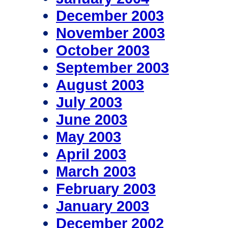
December 2003
November 2003
October 2003
September 2003
August 2003
July 2003
June 2003
May 2003
April 2003
March 2003
February 2003
January 2003
December 2002