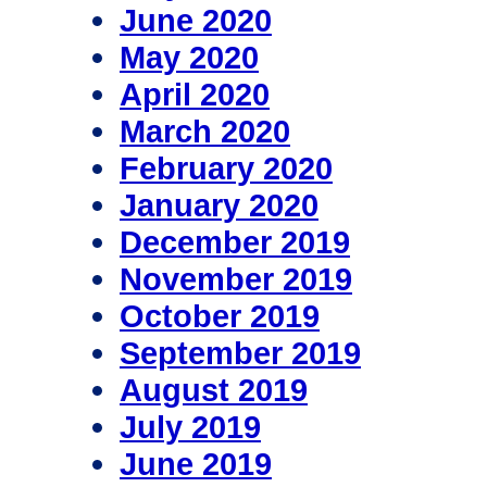
June 2020
May 2020
April 2020
March 2020
February 2020
January 2020
December 2019
November 2019
October 2019
September 2019
August 2019
July 2019
June 2019