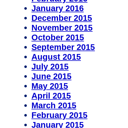
January 2016
December 2015
November 2015
October 2015
September 2015
August 2015
July 2015
June 2015
May 2015
April 2015
March 2015
February 2015
January 2015