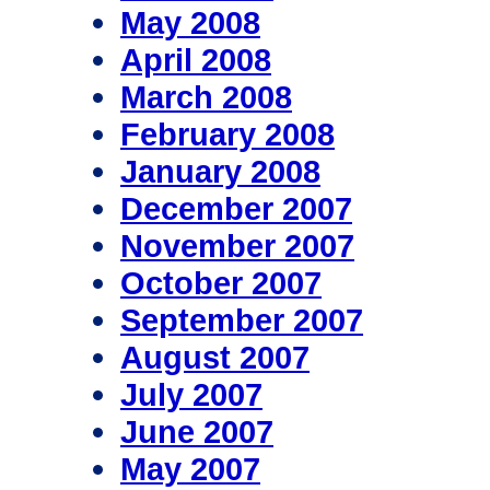
May 2008
April 2008
March 2008
February 2008
January 2008
December 2007
November 2007
October 2007
September 2007
August 2007
July 2007
June 2007
May 2007