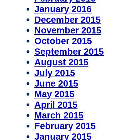
January 2016
December 2015
November 2015
October 2015
September 2015
August 2015
July 2015
June 2015
May 2015
April 2015
March 2015
February 2015
January 2015