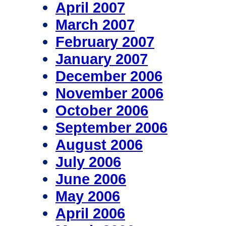
April 2007
March 2007
February 2007
January 2007
December 2006
November 2006
October 2006
September 2006
August 2006
July 2006
June 2006
May 2006
April 2006