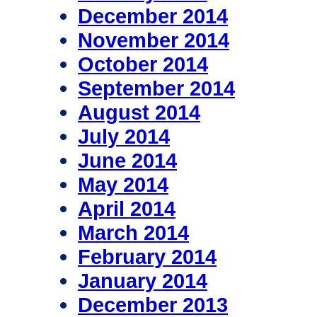
December 2014
November 2014
October 2014
September 2014
August 2014
July 2014
June 2014
May 2014
April 2014
March 2014
February 2014
January 2014
December 2013