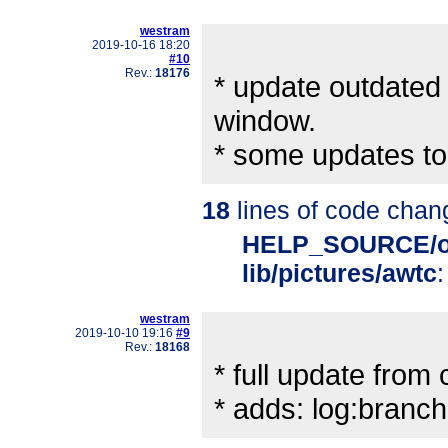
westram
2019-10-16 18:20
#10
Rev.:
18176
* update outdated 
window.
* some updates to
18
lines of code chan
HELP_SOURCE/o
lib/pictures/awtc
:
westram
2019-10-10 19:16
#9
Rev.:
18168
* full update from ch
* adds: log:bran