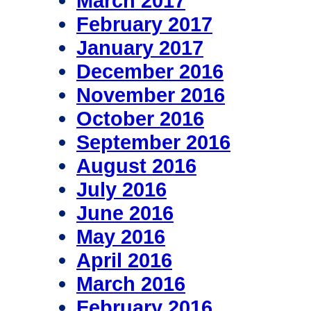
March 2017
February 2017
January 2017
December 2016
November 2016
October 2016
September 2016
August 2016
July 2016
June 2016
May 2016
April 2016
March 2016
February 2016