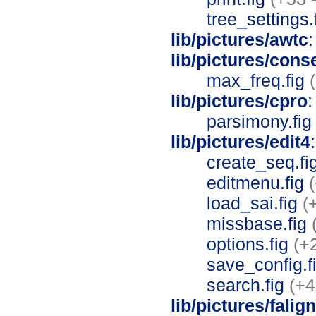
tree_settings.
lib/pictures/awtc
:
lib/pictures/con
max_freq.fig
lib/pictures/cpro
:
parsimony.fi
lib/pictures/edit4
create_seq.fi
editmenu.fig
load_sai.fig
(
missbase.fig
options.fig
(+
save_config.f
search.fig
(+4
lib/pictures/falig