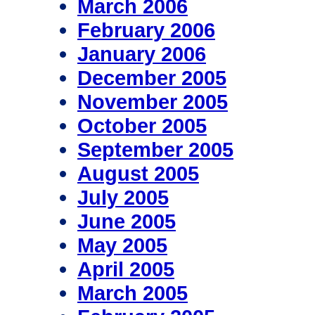
March 2006
February 2006
January 2006
December 2005
November 2005
October 2005
September 2005
August 2005
July 2005
June 2005
May 2005
April 2005
March 2005