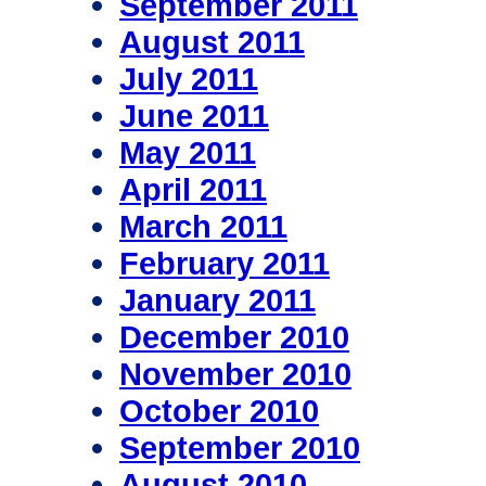
September 2011
August 2011
July 2011
June 2011
May 2011
April 2011
March 2011
February 2011
January 2011
December 2010
November 2010
October 2010
September 2010
August 2010