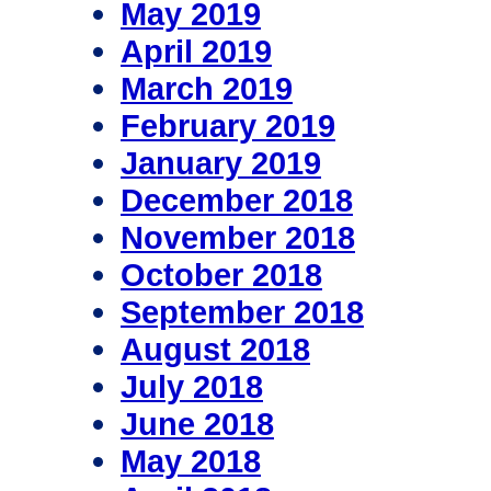
May 2019
April 2019
March 2019
February 2019
January 2019
December 2018
November 2018
October 2018
September 2018
August 2018
July 2018
June 2018
May 2018