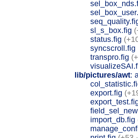
sel_box_nds.
sel_box_user
seq_quality.f
sl_s_box.fig
(
status.fig
(+10
syncscroll.fig
transpro.fig
(+
visualizeSAI.
lib/pictures/awt
: 
col_statistic.f
export.fig
(+1
export_test.fi
field_sel_new
import_db.fig
manage_confi
print.fig
(+53 