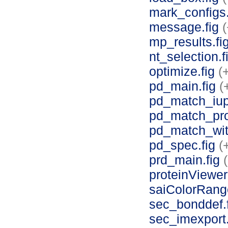
mark_configs
message.fig
(
mp_results.fi
nt_selection.f
optimize.fig
(
pd_main.fig
(
pd_match_iup
pd_match_pro
pd_match_with
pd_spec.fig
(
prd_main.fig
proteinViewer
saiColorRang
sec_bonddef.
sec_imexport