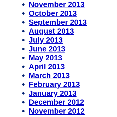
November 2013
October 2013
September 2013
August 2013
July 2013
June 2013
May 2013
April 2013
March 2013
February 2013
January 2013
December 2012
November 2012