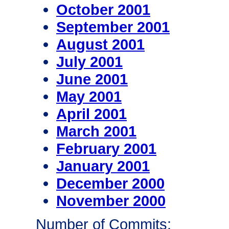
October 2001
September 2001
August 2001
July 2001
June 2001
May 2001
April 2001
March 2001
February 2001
January 2001
December 2000
November 2000
Number of Commits: