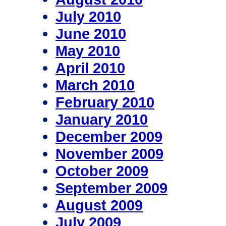
July 2010
June 2010
May 2010
April 2010
March 2010
February 2010
January 2010
December 2009
November 2009
October 2009
September 2009
August 2009
July 2009