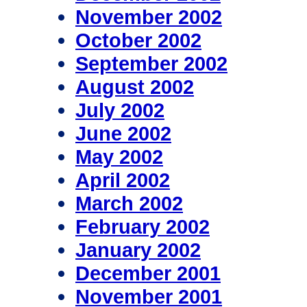
November 2002
October 2002
September 2002
August 2002
July 2002
June 2002
May 2002
April 2002
March 2002
February 2002
January 2002
December 2001
November 2001