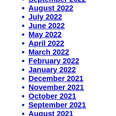
August 2022
July 2022
June 2022
May 2022
April 2022
March 2022
February 2022
January 2022
December 2021
November 2021
October 2021
September 2021
August 2021