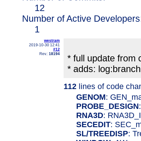
12
Number of Active Developers
1
westram
2019-10-30 12:41
#12
Rev.:
18194
* full update from ch
* adds: log:bran
112
lines of code cha
GENOM
: GEN_m
PROBE_DESIGN
RNA3D
: RNA3D_I
SECEDIT
: SEC_m
SL/TREEDISP
: T