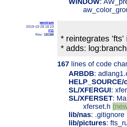
WINDOW
: AW_pr
aw_color_gr
westram
2019-10-28 18:23
#11
Rev.:
18186
* reintegrates 'fts' 
* adds: log:bran
167
lines of code cha
ARBDB
: adlang1
HELP_SOURCE/o
SL/XFERGUI
: xfe
SL/XFERSET
: Ma
xferset.h
(new
lib/nas
: .gitignore
lib/pictures
: fts_r