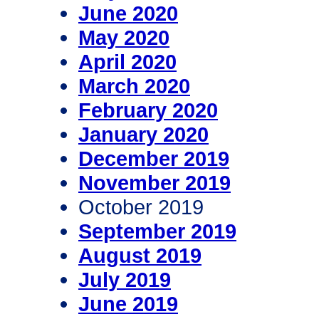
June 2020
May 2020
April 2020
March 2020
February 2020
January 2020
December 2019
November 2019
October 2019
September 2019
August 2019
July 2019
June 2019