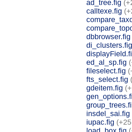
ad_tree.fig
(+
calltexe.fig
(+
compare_tax
compare_topo
dbbrowser.fi
di_clusters.fi
displayField.f
ed_al_sp.fig
fileselect.fig
(
fts_select.fig
gdeitem.fig
(+
gen_options.
group_trees.f
insdel_sai.fig
iupac.fig
(+25
load_box.fig