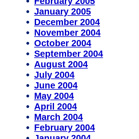
February 2005
January 2005
December 2004
November 2004
October 2004
September 2004
August 2004
July 2004
June 2004
May 2004
April 2004
March 2004
February 2004
January 2004