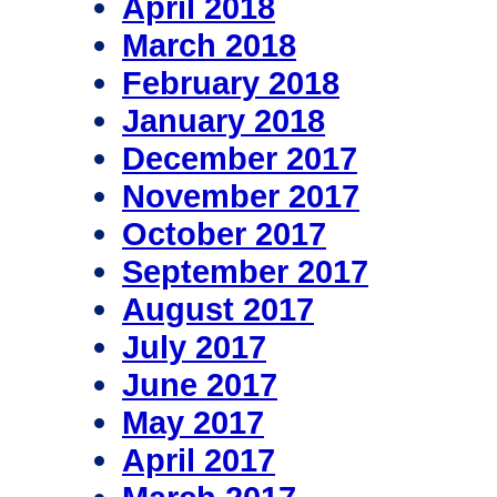
April 2018
March 2018
February 2018
January 2018
December 2017
November 2017
October 2017
September 2017
August 2017
July 2017
June 2017
May 2017
April 2017