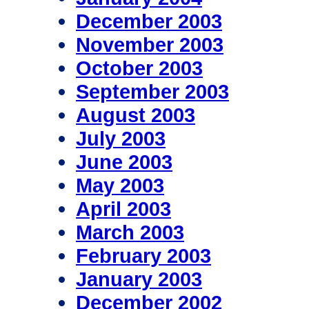
December 2003
November 2003
October 2003
September 2003
August 2003
July 2003
June 2003
May 2003
April 2003
March 2003
February 2003
January 2003
December 2002