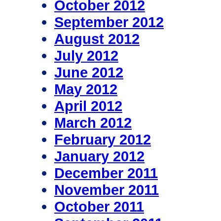
October 2012
September 2012
August 2012
July 2012
June 2012
May 2012
April 2012
March 2012
February 2012
January 2012
December 2011
November 2011
October 2011