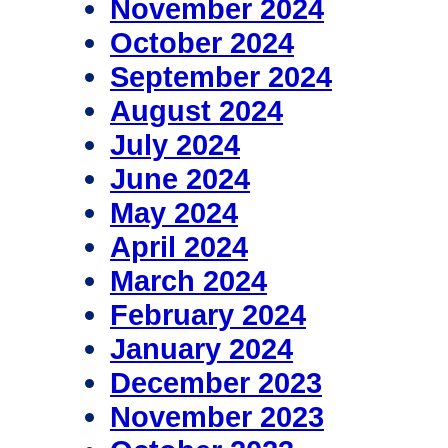
November 2024
October 2024
September 2024
August 2024
July 2024
June 2024
May 2024
April 2024
March 2024
February 2024
January 2024
December 2023
November 2023