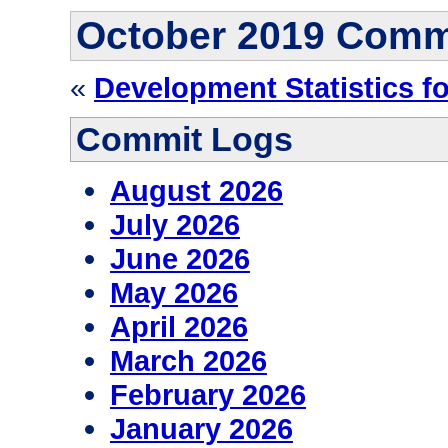
October 2019 Comm
«
Development Statistics fo
Commit Logs
August 2026
July 2026
June 2026
May 2026
April 2026
March 2026
February 2026
January 2026