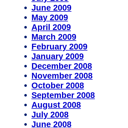
June 2009
May 2009
April 2009
March 2009
February 2009
January 2009
December 2008
November 2008
October 2008
September 2008
August 2008
July 2008
June 2008