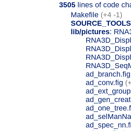
3505
lines of code c
Makefile
(+4 -1)
SOURCE_TOOLS
lib/pictures
: RNA
RNA3D_Displ
RNA3D_Displa
RNA3D_Displ
RNA3D_SeqM
ad_branch.fi
ad_conv.fig
(
ad_ext_group
ad_gen_creat
ad_one_tree.
ad_selManNa
ad_spec_nn.f