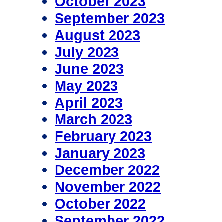
October 2023
September 2023
August 2023
July 2023
June 2023
May 2023
April 2023
March 2023
February 2023
January 2023
December 2022
November 2022
October 2022
September 2022