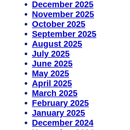
December 2025
November 2025
October 2025
September 2025
August 2025
July 2025
June 2025
May 2025
April 2025
March 2025
February 2025
January 2025
December 2024