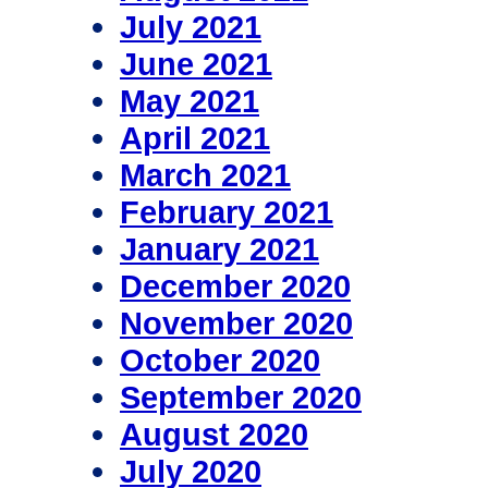
July 2021
June 2021
May 2021
April 2021
March 2021
February 2021
January 2021
December 2020
November 2020
October 2020
September 2020
August 2020
July 2020