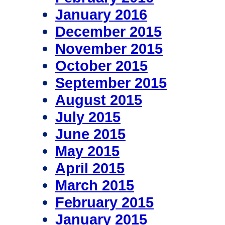
January 2016
December 2015
November 2015
October 2015
September 2015
August 2015
July 2015
June 2015
May 2015
April 2015
March 2015
February 2015
January 2015