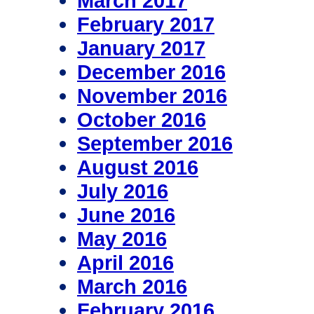
March 2017
February 2017
January 2017
December 2016
November 2016
October 2016
September 2016
August 2016
July 2016
June 2016
May 2016
April 2016
March 2016
February 2016