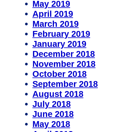
May 2019
April 2019
March 2019
February 2019
January 2019
December 2018
November 2018
October 2018
September 2018
August 2018
July 2018
June 2018
May 2018