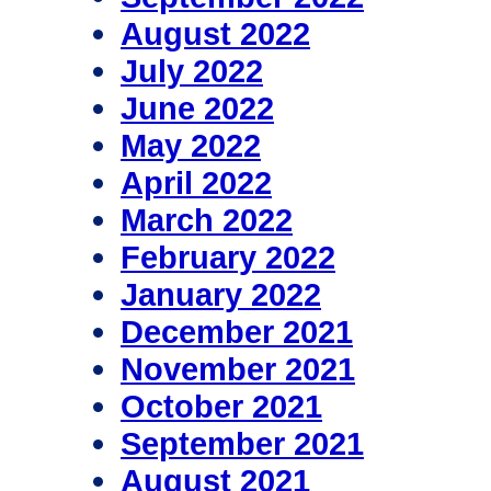
August 2022
July 2022
June 2022
May 2022
April 2022
March 2022
February 2022
January 2022
December 2021
November 2021
October 2021
September 2021
August 2021