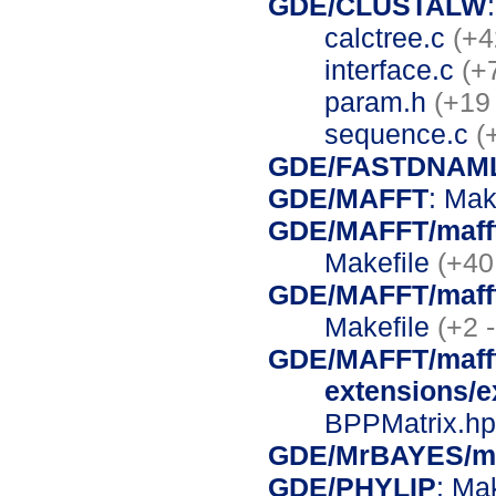
GDE/CLUSTALW
calctree.c
(+4
interface.c
(+
param.h
(+19
sequence.c
(
GDE/FASTDNAM
GDE/MAFFT
: Mak
GDE/MAFFT/mafft-
Makefile
(+40
GDE/MAFFT/mafft-
Makefile
(+2 -
GDE/MAFFT/mafft
extensions/
BPPMatrix.h
GDE/MrBAYES/mr
GDE/PHYLIP
: Ma