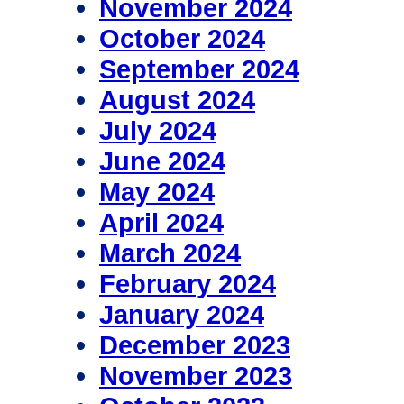
November 2024
October 2024
September 2024
August 2024
July 2024
June 2024
May 2024
April 2024
March 2024
February 2024
January 2024
December 2023
November 2023