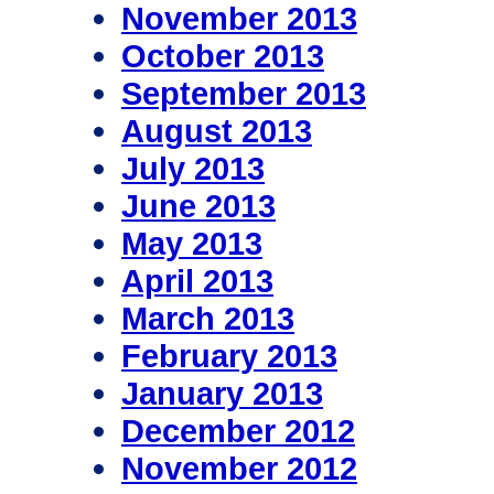
November 2013
October 2013
September 2013
August 2013
July 2013
June 2013
May 2013
April 2013
March 2013
February 2013
January 2013
December 2012
November 2012