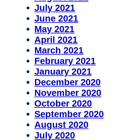
July 2021
June 2021
May 2021
April 2021
March 2021
February 2021
January 2021
December 2020
November 2020
October 2020
September 2020
August 2020
July 2020