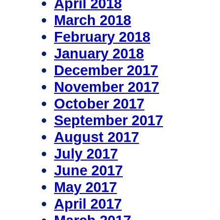
April 2018
March 2018
February 2018
January 2018
December 2017
November 2017
October 2017
September 2017
August 2017
July 2017
June 2017
May 2017
April 2017