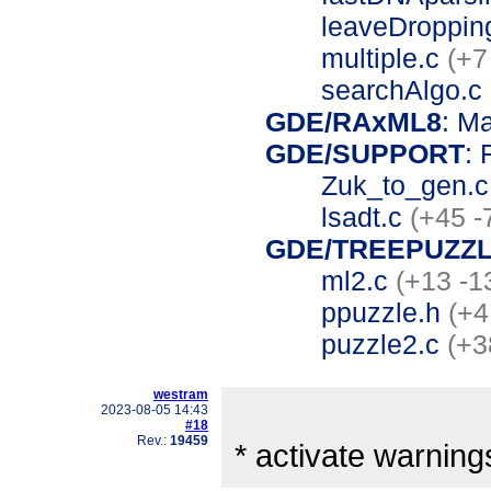
leaveDroppin
multiple.c
(+7
searchAlgo.c
GDE/RAxML8
: M
GDE/SUPPORT
: 
Zuk_to_gen.
lsadt.c
(+45 -
GDE/TREEPUZZL
ml2.c
(+13 -1
ppuzzle.h
(+4
puzzle2.c
(+3
westram
2023-08-05 14:43
#18
Rev.:
19459
* activate warning