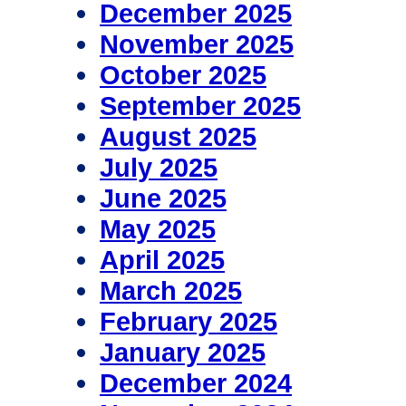
December 2025
November 2025
October 2025
September 2025
August 2025
July 2025
June 2025
May 2025
April 2025
March 2025
February 2025
January 2025
December 2024