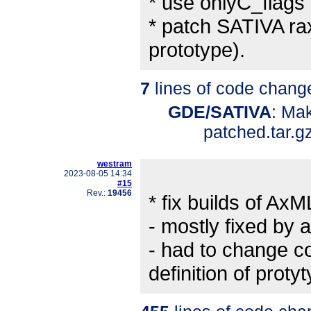
* use onlyC_flags i
* patch SATIVA rax
prototype).
7
lines of code chang
GDE/SATIVA
: Ma
patched.tar.g
westram
2023-08-05 14:34
#15
Rev.:
19456
* fix builds of
- mostly fixed by 
- had to change c
definition of pro