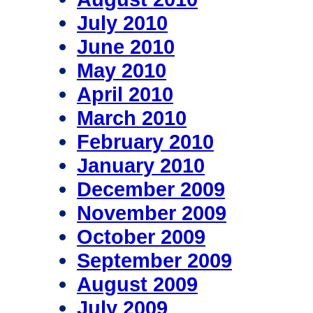
July 2010
June 2010
May 2010
April 2010
March 2010
February 2010
January 2010
December 2009
November 2009
October 2009
September 2009
August 2009
July 2009