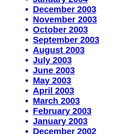
December 2003
November 2003
October 2003
September 2003
August 2003
July 2003
June 2003
May 2003
April 2003
March 2003
February 2003
January 2003
December 2002