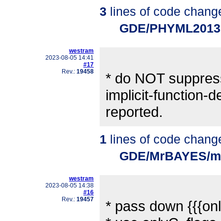
3
lines of code chang
GDE/PHYML2013
westram
2023-08-05 14:41
#17
Rev.:
19458
* do NOT suppres
implicit-function-d
reported.
1
lines of code chang
GDE/MrBAYES/mr
westram
2023-08-05 14:38
#16
Rev.:
19457
* pass down {{{onl