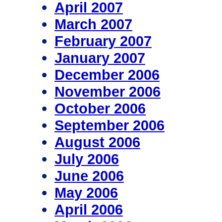
April 2007
March 2007
February 2007
January 2007
December 2006
November 2006
October 2006
September 2006
August 2006
July 2006
June 2006
May 2006
April 2006