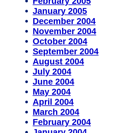
February 2005
January 2005
December 2004
November 2004
October 2004
September 2004
August 2004
July 2004
June 2004
May 2004
April 2004
March 2004
February 2004
January 2004