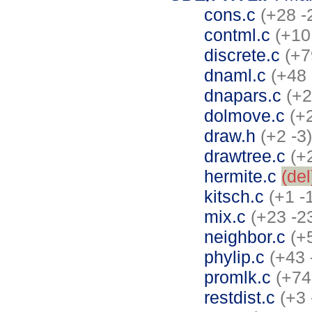
cons.c
(+28 -
contml.c
(+10
discrete.c
(+7
dnaml.c
(+48 
dnapars.c
(+2
dolmove.c
(+
draw.h
(+2 -3)
drawtree.c
(+
hermite.c
(del
kitsch.c
(+1 -
mix.c
(+23 -2
neighbor.c
(+
phylip.c
(+43 
promlk.c
(+74
restdist.c
(+3 