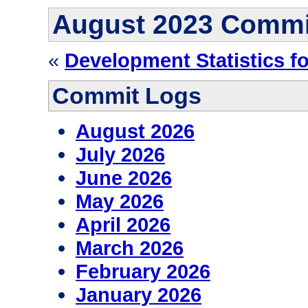
August 2023 Commi
«
Development Statistics fo
Commit Logs
August 2026
July 2026
June 2026
May 2026
April 2026
March 2026
February 2026
January 2026