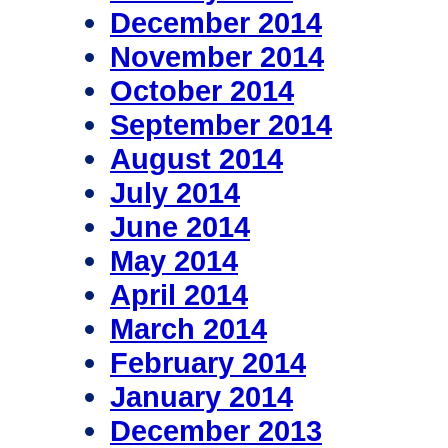
December 2014
November 2014
October 2014
September 2014
August 2014
July 2014
June 2014
May 2014
April 2014
March 2014
February 2014
January 2014
December 2013