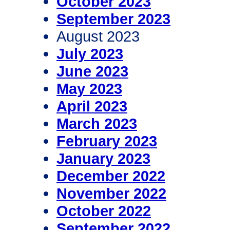
October 2023
September 2023
August 2023
July 2023
June 2023
May 2023
April 2023
March 2023
February 2023
January 2023
December 2022
November 2022
October 2022
September 2022