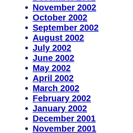
November 2002
October 2002
September 2002
August 2002
July 2002
June 2002
May 2002
April 2002
March 2002
February 2002
January 2002
December 2001
November 2001