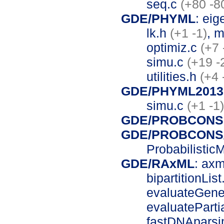
seq.c
(+80 -8
GDE/PHYML
: ei
lk.h
(+1 -1)
, 
optimiz.c
(+7 
simu.c
(+19 -
utilities.h
(+4 
GDE/PHYML20130
simu.c
(+1 -1)
GDE/PROBCONS
GDE/PROBCONS/
Probabilistic
GDE/RAxML
: ax
bipartitionLis
evaluateGene
evaluateParti
fastDNApars