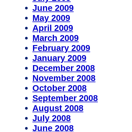
June 2009
May 2009
April 2009
March 2009
February 2009
January 2009
December 2008
November 2008
October 2008
September 2008
August 2008
July 2008
June 2008