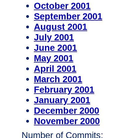
October 2001
September 2001
August 2001
July 2001
June 2001
May 2001
April 2001
March 2001
February 2001
January 2001
December 2000
November 2000
Number of Commits: