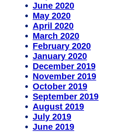
June 2020
May 2020
April 2020
March 2020
February 2020
January 2020
December 2019
November 2019
October 2019
September 2019
August 2019
July 2019
June 2019