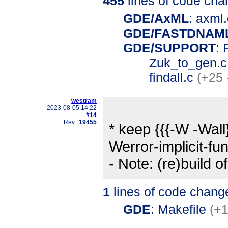
455
lines of code cha
GDE/AxML
: axml
GDE/FASTDNAM
GDE/SUPPORT
: 
Zuk_to_gen.
findall.c
(+25 
westram
2023-08-05 14:22
#14
Rev.:
19455
* keep {{{-W -Wall
Werror-implicit-fun
- Note: (re)build o
1
lines of code chang
GDE
: Makefile
(+1