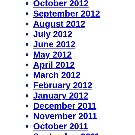
October 2012
September 2012
August 2012
July 2012
June 2012
May 2012
April 2012
March 2012
February 2012
January 2012
December 2011
November 2011
October 2011