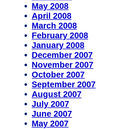
May 2008
April 2008
March 2008
February 2008
January 2008
December 2007
November 2007
October 2007
September 2007
August 2007
July 2007
June 2007
May 2007