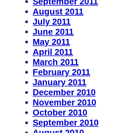
September 2011
August 2011
July 2011
June 2011
May 2011
April 2011
March 2011
February 2011
January 2011
December 2010
November 2010
October 2010
September 2010
August 2010