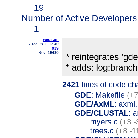
19
Number of Active Developers
1
westram
2023-08-11 13:40
#19
Rev.:
19480
* reintegrates 'gde'
* adds: log:bran
2421
lines of code c
GDE
: Makefile
(+7
GDE/AxML
: axml
GDE/CLUSTAL
: 
myers.c
(+3 -
trees.c
(+8 -1