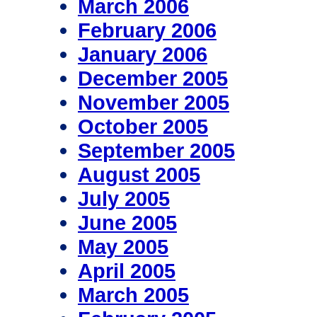
March 2006
February 2006
January 2006
December 2005
November 2005
October 2005
September 2005
August 2005
July 2005
June 2005
May 2005
April 2005
March 2005