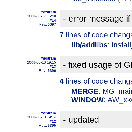
westram
- error message
2008-06-17 15:48
#14
Rev.:
5397
7
lines of code chang
lib/addlibs
: instal
westram
- fixed usage of
2008-06-10 19:15
#13
Rev.:
5396
4
lines of code chang
MERGE
: MG_mai
WINDOW
: AW_xk
westram
- updated
2008-06-10 19:14
#12
Rev.:
5395