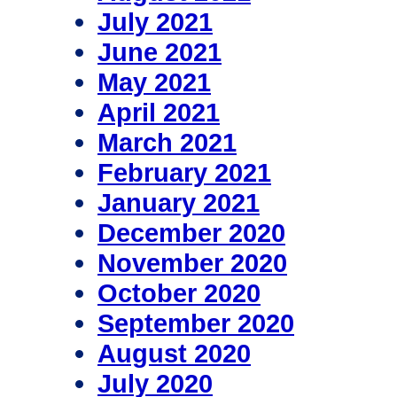
July 2021
June 2021
May 2021
April 2021
March 2021
February 2021
January 2021
December 2020
November 2020
October 2020
September 2020
August 2020
July 2020