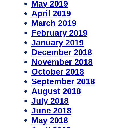
May 2019
April 2019
March 2019
February 2019
January 2019
December 2018
November 2018
October 2018
September 2018
August 2018
July 2018
June 2018
May 2018