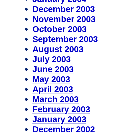
December 2003
November 2003
October 2003
September 2003
August 2003
July 2003
June 2003
May 2003
April 2003
March 2003
February 2003
January 2003
December 2002