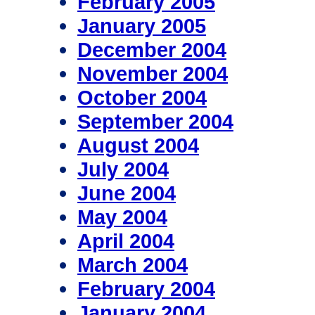
February 2005
January 2005
December 2004
November 2004
October 2004
September 2004
August 2004
July 2004
June 2004
May 2004
April 2004
March 2004
February 2004
January 2004