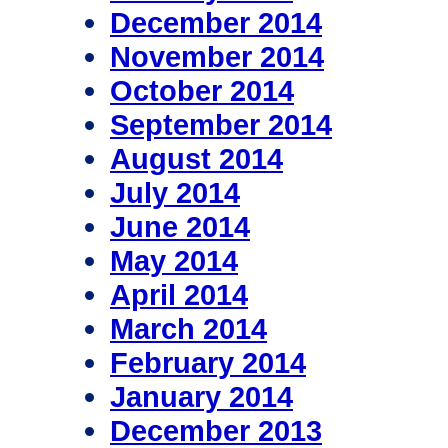
December 2014
November 2014
October 2014
September 2014
August 2014
July 2014
June 2014
May 2014
April 2014
March 2014
February 2014
January 2014
December 2013