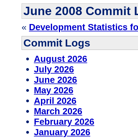
June 2008 Commit 
«
Development Statistics fo
Commit Logs
August 2026
July 2026
June 2026
May 2026
April 2026
March 2026
February 2026
January 2026