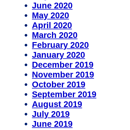
June 2020
May 2020
April 2020
March 2020
February 2020
January 2020
December 2019
November 2019
October 2019
September 2019
August 2019
July 2019
June 2019