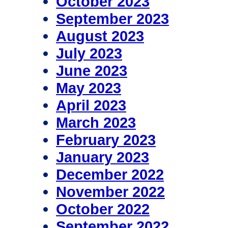
October 2023
September 2023
August 2023
July 2023
June 2023
May 2023
April 2023
March 2023
February 2023
January 2023
December 2022
November 2022
October 2022
September 2022