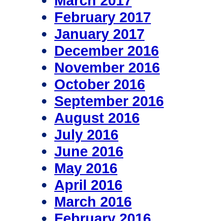
March 2017
February 2017
January 2017
December 2016
November 2016
October 2016
September 2016
August 2016
July 2016
June 2016
May 2016
April 2016
March 2016
February 2016