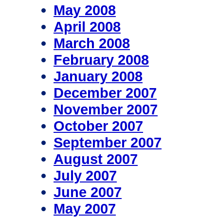
May 2008
April 2008
March 2008
February 2008
January 2008
December 2007
November 2007
October 2007
September 2007
August 2007
July 2007
June 2007
May 2007