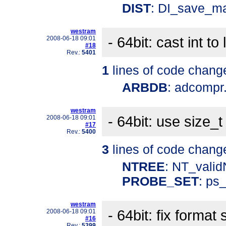
DIST
: DI_save_ma
westram
- 64bit: cast int to
2008-06-18 09:01
#18
Rev.:
5401
1
lines of code chang
ARBDB
: adcompr
westram
- 64bit: use size_t
2008-06-18 09:01
#17
Rev.:
5400
3
lines of code chang
NTREE
: NT_vali
PROBE_SET
: ps
westram
- 64bit: fix format 
2008-06-18 09:01
#16
Rev.:
5399