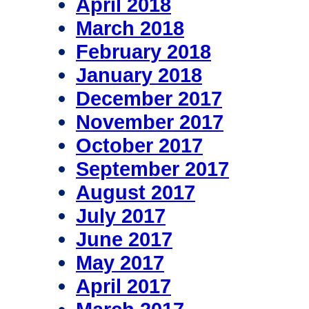
April 2018
March 2018
February 2018
January 2018
December 2017
November 2017
October 2017
September 2017
August 2017
July 2017
June 2017
May 2017
April 2017