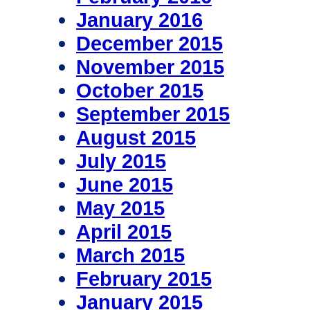
January 2016
December 2015
November 2015
October 2015
September 2015
August 2015
July 2015
June 2015
May 2015
April 2015
March 2015
February 2015
January 2015