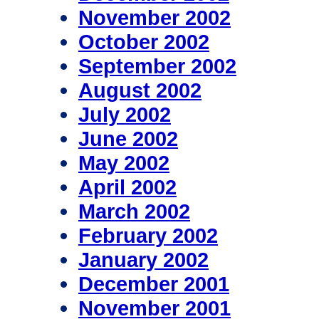
November 2002
October 2002
September 2002
August 2002
July 2002
June 2002
May 2002
April 2002
March 2002
February 2002
January 2002
December 2001
November 2001