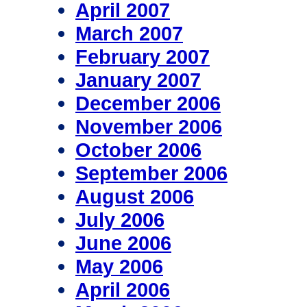
April 2007
March 2007
February 2007
January 2007
December 2006
November 2006
October 2006
September 2006
August 2006
July 2006
June 2006
May 2006
April 2006