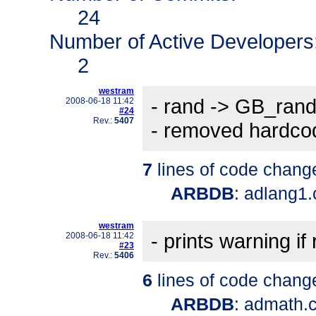
24
Number of Active Developers
2
westram
- rand -> GB_ran
2008-06-18 11:42
#24
Rev.:
5407
- removed hardco
7
lines of code chang
ARBDB
: adlang1
westram
- prints warning i
2008-06-18 11:42
#23
Rev.:
5406
6
lines of code chang
ARBDB
: admath.