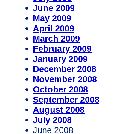
June 2009
May 2009
April 2009
March 2009
February 2009
January 2009
December 2008
November 2008
October 2008
September 2008
August 2008
July 2008
June 2008