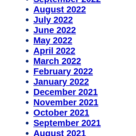
August 2022
July 2022
June 2022
May 2022
April 2022
March 2022
February 2022
January 2022
December 2021
November 2021
October 2021
September 2021
August 2021