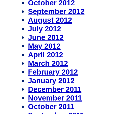
October 2012
September 2012
August 2012
July 2012
June 2012
May 2012
April 2012
March 2012
February 2012
January 2012
December 2011
November 2011
October 2011