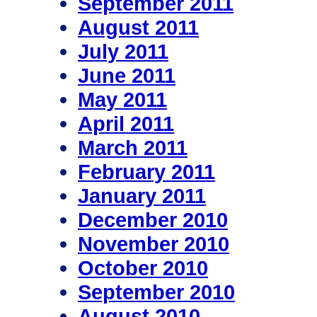
September 2011
August 2011
July 2011
June 2011
May 2011
April 2011
March 2011
February 2011
January 2011
December 2010
November 2010
October 2010
September 2010
August 2010