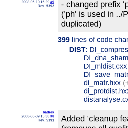
- changed prefix 'ph
2008-06-10 16:29
#9
Rev.:
5392
('ph' is used in .
duplicated)
399
lines of code cha
DIST
: DI_compre
DI_dna_sham
DI_mldist.cx
DI_save_mat
di_matr.hxx
(
di_protdist.h
distanalyse.
baderk
Added 'cleanup fea
2008-06-09 15:38
#8
Rev.:
5391