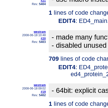
#21
Rev.:
5404
1
lines of code chang
EDIT4
: ED4_main
westram
- made many funct
2008-06-18 10:48
#20
Rev.:
5403
- disabled unused
709
lines of code cha
EDIT4
: ED4_prote
ed4_protein_
westram
- 64bit: explicit ca
2008-06-18 09:02
#19
Rev.:
5402
1
lines of code chang