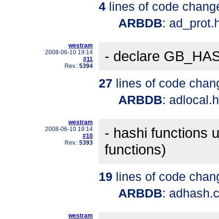
4
lines of code chang
ARBDB
: ad_prot.
westram
- declare GB_HA
2008-06-10 19:14
#11
Rev.:
5394
27
lines of code chan
ARBDB
: adlocal.
westram
- hashi function
2008-06-10 19:14
#10
Rev.:
5393
functions)
19
lines of code chan
ARBDB
: adhash.
westram