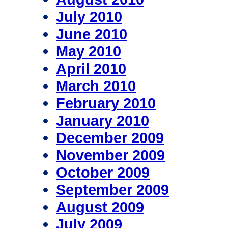
July 2010
June 2010
May 2010
April 2010
March 2010
February 2010
January 2010
December 2009
November 2009
October 2009
September 2009
August 2009
July 2009