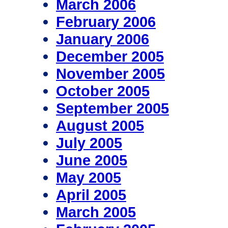
March 2006
February 2006
January 2006
December 2005
November 2005
October 2005
September 2005
August 2005
July 2005
June 2005
May 2005
April 2005
March 2005