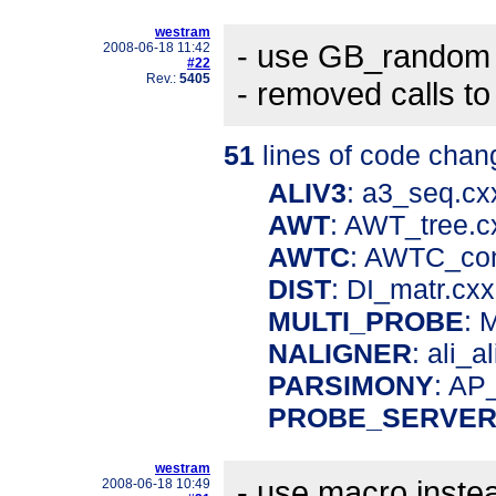
westram
- use GB_random 
2008-06-18 11:42
#22
Rev.:
5405
- removed calls t
51
lines of code chan
ALIV3
: a3_seq.c
AWT
: AWT_tree.
AWTC
: AWTC_co
DIST
: DI_matr.cx
MULTI_PROBE
: 
NALIGNER
: ali_a
PARSIMONY
: AP
PROBE_SERVE
westram
- use macro instea
2008-06-18 10:49