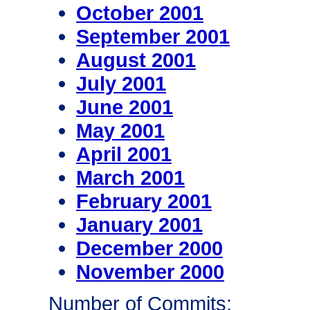
October 2001
September 2001
August 2001
July 2001
June 2001
May 2001
April 2001
March 2001
February 2001
January 2001
December 2000
November 2000
Number of Commits: