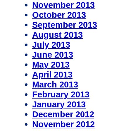
November 2013
October 2013
September 2013
August 2013
July 2013
June 2013
May 2013
April 2013
March 2013
February 2013
January 2013
December 2012
November 2012