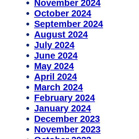
November 2024
October 2024
September 2024
August 2024
July 2024
June 2024
May 2024
April 2024
March 2024
February 2024
January 2024
December 2023
November 2023