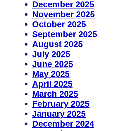
December 2025
November 2025
October 2025
September 2025
August 2025
July 2025
June 2025
May 2025
April 2025
March 2025
February 2025
January 2025
December 2024