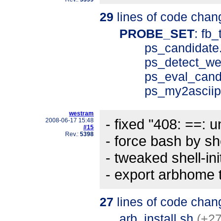
29
lines of code chan
PROBE_SET
: fb
ps_candidate
ps_detect_we
ps_eval_cand
ps_my2asciip
westram
- fixed "408: ==: 
2008-06-17 15:48
#15
Rev.:
5398
- force bash by s
- tweaked shell-init
- export arbhome to
27
lines of code chan
arb_install.sh
(+27