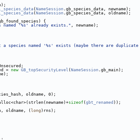
h);
l_species_data
(
NameSession
.gb_species_data, newname);
l_species_data
(
NameSession
.gb_species_data, oldname);
gb_found_species) {
s named '%s' already exists."
, newname);
t a species named '%s' exists (maybe there are duplicate
Unsecured;
ed = 
new
GB_topSecurityLevel
(
NameSession
.gb_main);
me);
cies_hash, oldname, 0);
alloc<char>(strlen(newname)+
sizeof
(
gbt_renamed
));
h, oldname, (
long
)rns);
);