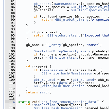
   84
   85
gb_assert
(!
NameSession
.old_species_has
   86
         gb_found_species = 
GBT_find_species_re
   87
         gb_species       = 
GBT_find_species_re
   88
   89
if
 (gb_found_species && gb_species != 
   90
return
GBS_global_string
(
"A specie
   91
         }
   92
     }
   93
   94
if
 (!gb_species) {
   95
return
GBS_global_string
(
"Expected tha
   96
     }
   97
   98
     gb_name = 
GB_entry
(gb_species, 
"name"
);
   99
     {
  100
SmartPtr<GB_topSecurityLevel>
 probably
  101
if
 (ignore_protection) probablyUnsecur
  102
         error = 
GB_write_string
(gb_name, newna
  103
     }
  104
  105
if
 (!error) {
  106
if
 (
NameSession
.old_species_hash) {
  107
GBS_write_hash
(
NameSession
.old_spe
  108
         }
  109
gbt_renamed
 *rns = (
gbt_renamed
*)ARB_c
  110
         strcpy(&rns->
data
[0], newname);
  111
GBS_write_hash
(
NameSession
.renamed_has
  112
     }
  113
return
error
;
  114
 }
  115
  116
static
void
gbt_free_rename_session_data
() {
  117
if
 (
NameSession
.renamed_hash) {
  118
GBS_free_hash
(
NameSession
.renamed_hash