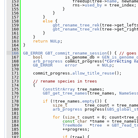
  153
                     freedup(tree->
name
, newnam
  154
                     rns->
used_by
 = tree_index;
  155
                 }
  156
             }
  157
         }
  158
else
 {
  159
gbt_rename_tree_rek
(tree->get_left
  160
gbt_rename_tree_rek
(tree->get_righ
  161
         }
  162
     }
  163
return
NULp
;
  164
 }
  165
  166
GB_ERROR
GBT_commit_rename_session
() { 
// goes
  167
bool
         is_genome_db = 
GEN_is_genome_
  168
arb_progress
 commit_progress(
"Correcting n
  169
GB_ERROR
error
        = 
NULp
;
  170
  171
     commit_progress.
allow_title_reuse
();
  172
  173
// rename species in trees
  174
     {
  175
ConstStrArray
 tree_names;
  176
GBT_get_tree_names
(tree_names, 
NameSes
  177
  178
if
 (!tree_names.
empty
()) {
  179
size_t
       tree_count = tree_nam
  180
arb_progress
 progress(
GBS_global_s
  181
  182
for
 (
size_t
 count = 0; count<tree_
  183
const
char
 *tname = tree_names
  184
TreeNode
   *
tree
  = 
GBT_read_t
  185
                 ++progress;
  186
  187
if
 (tree) {