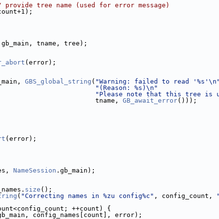
/ provide tree name (used for error message)
count+1);
.gb_main, tname, tree);
r_abort
(error);
_main, 
GBS_global_string
(
"Warning: failed to read '%s'\n
"(Reason: %s)\n"
"Please note that this tree is 
                         tname, 
GB_await_error
()));
rt
(error);
es, 
NameSession
.gb_main);
_names.
size
();
tring
(
"Correcting names in %zu config%c"
, config_count, 
ount<config_count; ++count) {
gb_main, config_names[count], error);