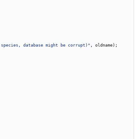
 species, database might be corrupt)"
, oldname);