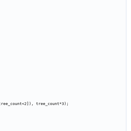
tree_count<2]), tree_count*3);