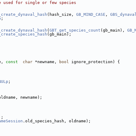
e used for single or few species
_create_dynaval_hash
(hash_size, 
GB_MIND_CASE
, 
GBS_dynava
p
;
_create_dynaval_hash
(
GBT_get_species_count
(gb_main), 
GB_
_create_species_hash
(gb_main);
e, 
const
char
 *newname, 
bool
 ignore_protection) {
NULp
;
oldname, newname);
);
ameSession
.old_species_hash, oldname);