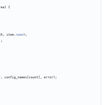
rea) {
sh, item.
name
);
);
"
, config_names[count], error);