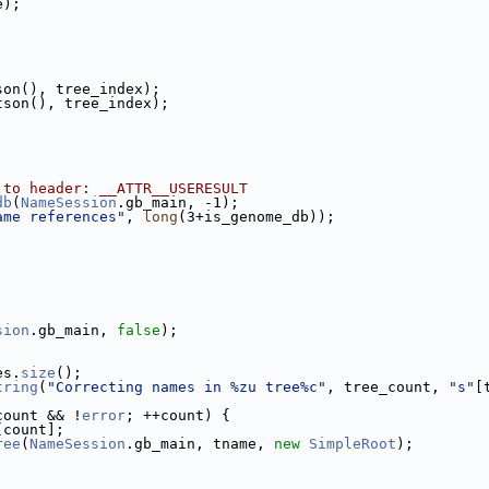
e);
son(), tree_index);
tson(), tree_index);
 to header: __ATTR__USERESULT
db
(
NameSession
.gb_main, -1);
ame references"
, 
long
(3+is_genome_db));
sion
.gb_main, 
false
);
es.
size
();
tring
(
"Correcting names in %zu tree%c"
, tree_count, 
"s"
[
count && !
error
; ++count) {
[count];
ree
(
NameSession
.gb_main, tname, 
new
SimpleRoot
);