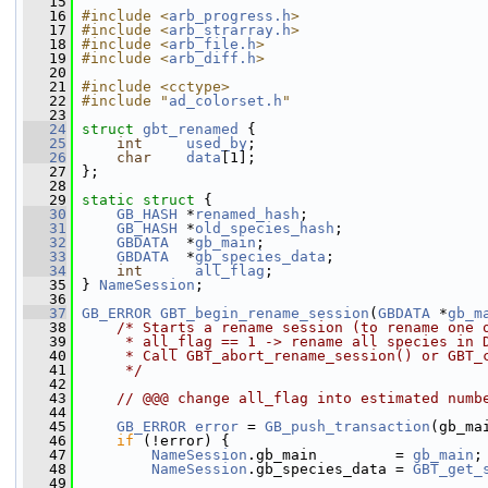
   15
   16
#include <
arb_progress.h
>
   17
#include <
arb_strarray.h
>
   18
#include <
arb_file.h
>
   19
#include <
arb_diff.h
>
   20
   21
#include <cctype>
   22
#include "
ad_colorset.h
"
   23
   24
struct 
gbt_renamed
 {
   25
int
used_by
;
   26
char
data
[1];
   27
 };
   28
   29
static
struct 
{
   30
GB_HASH
 *
renamed_hash
;
   31
GB_HASH
 *
old_species_hash
;
   32
GBDATA
  *
gb_main
;
   33
GBDATA
  *
gb_species_data
;
   34
int
all_flag
;
   35
 } 
NameSession
;
   36
   37
GB_ERROR
GBT_begin_rename_session
(
GBDATA
 *
gb_m
   38
/* Starts a rename session (to rename one 
   39
     * all_flag == 1 -> rename all species in 
   40
     * Call GBT_abort_rename_session() or GBT_
   41
     */
   42
   43
// @@@ change all_flag into estimated numb
   44
   45
GB_ERROR
error
 = 
GB_push_transaction
(gb_ma
   46
if
 (!error) {
   47
NameSession
.gb_main         = 
gb_main
;
   48
NameSession
.gb_species_data = 
GBT_get_
   49