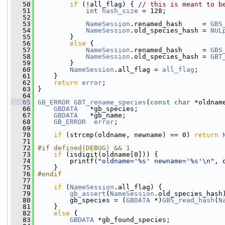
   50
if
 (!all_flag) { 
// this is meant to b
   51
int
hash_size
 = 128;
   52
   53
NameSession
.renamed_hash     = 
GBS
   54
NameSession
.old_species_hash = 
NUL
   55
         }
   56
else
 {
   57
NameSession
.renamed_hash     = 
GBS
   58
NameSession
.old_species_hash = 
GBT
   59
         }
   60
NameSession
.all_flag = 
all_flag
;
   61
     }
   62
return
error
;
   63
 }
   64
   65
GB_ERROR
GBT_rename_species
(
const
char
 *oldnam
   66
GBDATA
   *gb_species;
   67
GBDATA
   *gb_name;
   68
GB_ERROR
error
;
   69
   70
if
 (strcmp(oldname, newname) == 0) 
return
   71
   72
#if defined(DEBUG) && 1
   73
if
 (isdigit(oldname[0])) {
   74
         printf(
"oldname='%s' newname='%s'\n"
, 
   75
     }
   76
#endif
   77
   78
if
 (
NameSession
.all_flag) {
   79
gb_assert
(
NameSession
.old_species_hash
   80
         gb_species = (
GBDATA
 *)
GBS_read_hash
(
N
   81
     }
   82
else
 {
   83
GBDATA
 *gb_found_species;