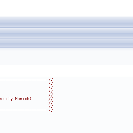
==================== //
                     //
                     //
                     //
                     //
ersity Munich)       //
                     //
                     //
==================== //