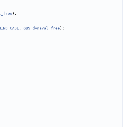
l_free
);
MIND_CASE
, 
GBS_dynaval_free
);