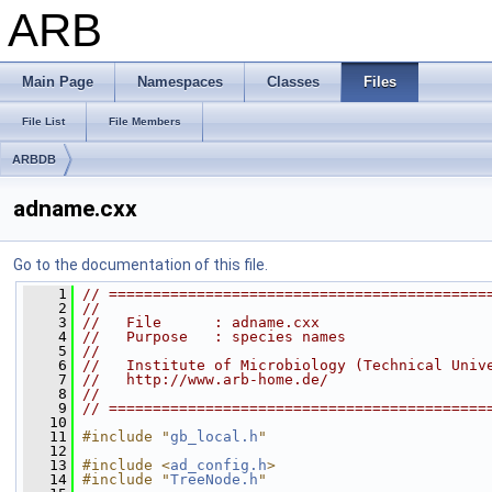
ARB
Main Page
Namespaces
Classes
Files
File List
File Members
ARBDB
adname.cxx
Go to the documentation of this file.
    1
// ===========================================
    2
//                                            
    3
//   File      : adname.cxx                   
    4
//   Purpose   : species names                
    5
//                                            
    6
//   Institute of Microbiology (Technical Univ
    7
//   http://www.arb-home.de/                  
    8
//                                            
    9
// ===========================================
   10
   11
#include "
gb_local.h
"
   12
   13
#include <
ad_config.h
>
   14
#include "
TreeNode.h
"