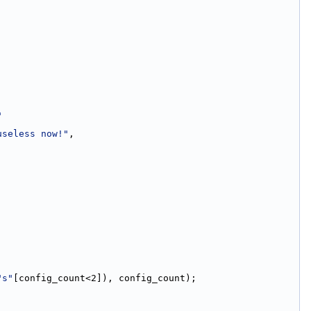
"
useless now!"
,
"s"
[config_count<2]), config_count);