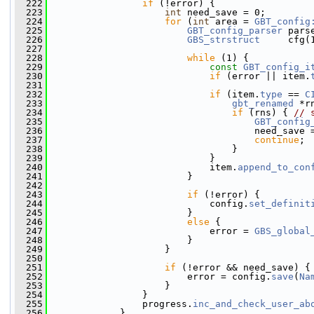
  222
if
 (!error) {
  223
int
 need_save = 0;
  224
for
 (
int
 area = 
GBT_config
  225
GBT_config_parser
 pars
  226
GBS_strstruct
     cfg(
  227
  228
while
 (1) {
  229
const
GBT_config_i
  230
if
 (error || item.
  231
  232
if
 (item.
type
 == 
C
  233
gbt_renamed
 *r
  234
if
 (rns) { 
// 
  235
GBT_config
  236
                                     need_save 
  237
continue
;
  238
                                 }
  239
                             }
  240
                             item.
append_to_con
  241
                         }
  242
  243
if
 (!error) {
  244
                             config.
set_definit
  245
                         }
  246
else
 {
  247
                             error = 
GBS_global
  248
                         }
  249
                     }
  250
  251
if
 (!error && need_save) {
  252
                         error = config.
save
(
Na
  253
                     }
  254
                 }
  255
                 progress.
inc_and_check_user_ab
  256
             }