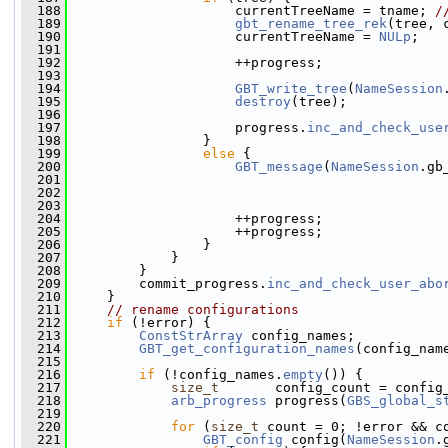
  188
                     currentTreeName = tname; 
/
  189
gbt_rename_tree_rek
(tree, 
  190
                     currentTreeName = 
NULp
;
  191
  192
                     ++progress;
  193
  194
GBT_write_tree
(
NameSession
  195
destroy
(tree);
  196
  197
                     progress.
inc_and_check_use
  198
                 }
  199
else
 {
  200
GBT_message
(
NameSession
.gb
  201
  202
  203
                                               
  204
                     ++progress;
  205
                     ++progress;
  206
                 }
  207
             }
  208
         }
  209
         commit_progress.
inc_and_check_user_abo
  210
     }
  211
// rename configurations
  212
if
 (!error) {
  213
ConstStrArray
 config_names;
  214
GBT_get_configuration_names
(config_nam
  215
  216
if
 (!config_names.
empty
()) {
  217
size_t
       config_count = config
  218
arb_progress
 progress(
GBS_global_s
  219
  220
for
 (
size_t
 count = 0; !error && c
  221
GBT_config
 config(
NameSession
.