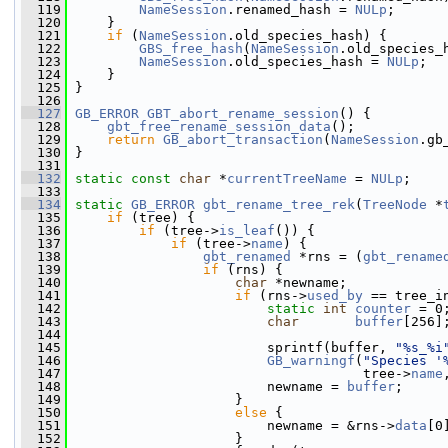
  119
NameSession
.renamed_hash = 
NULp
;
  120
     }
  121
if
 (
NameSession
.old_species_hash) {
  122
GBS_free_hash
(
NameSession
.old_species_
  123
NameSession
.old_species_hash = 
NULp
;
  124
     }
  125
 }
  126
  127
GB_ERROR
GBT_abort_rename_session
() {
  128
gbt_free_rename_session_data
();
  129
return
GB_abort_transaction
(
NameSession
.gb
  130
 }
  131
  132
static
const
char
 *
currentTreeName
 = 
NULp
;
  133
  134
static
GB_ERROR
gbt_rename_tree_rek
(
TreeNode
 *
  135
if
 (tree) {
  136
if
 (tree->
is_leaf
()) {
  137
if
 (tree->
name
) {
  138
gbt_renamed
 *rns = (
gbt_rename
  139
if
 (rns) {
  140
char
 *newname;
  141
if
 (rns->
used_by
 == tree_i
  142
static
int
counter
 = 0
  143
char
buffer
[256]
  144
  145
                         sprintf(buffer, 
"%s_%i
  146
GB_warningf
(
"Species '
  147
                                     tree->
name
  148
                         newname = 
buffer
;
  149
                     }
  150
else
 {
  151
                         newname = &rns->
data
[0
  152
                     }