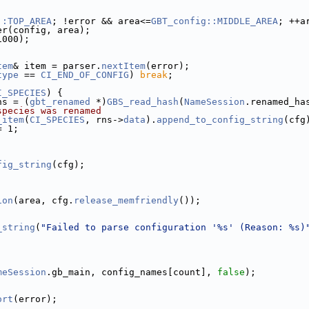
::TOP_AREA
; !error && area<=
GBT_config::MIDDLE_AREA
; ++a
er(config, area);
1000);
tem
& item = parser.
nextItem
(error);
type
 == 
CI_END_OF_CONFIG
) 
break
;
I_SPECIES
) {
ns = (
gbt_renamed
 *)
GBS_read_hash
(
NameSession
.renamed_ha
species was renamed
_item
(
CI_SPECIES
, rns->
data
).
append_to_config_string
(cfg
= 1;
fig_string
(cfg);
ion
(area, cfg.
release_memfriendly
());
_string
(
"Failed to parse configuration '%s' (Reason: %s)
meSession
.gb_main, config_names[count], 
false
);
ort
(error);