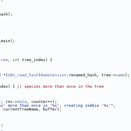
hash);
_main);
tree
, 
int
 tree_index) {
d
 *)
GBS_read_hash
(
NameSession
.renamed_hash, tree->
name
);
ndex) { 
// species more than once in the tree
;
;
"
, rns->
data
, counter++);
%s' more than once in '%s', creating zombie '%s'"
,
, currentTreeName, buffer);
];