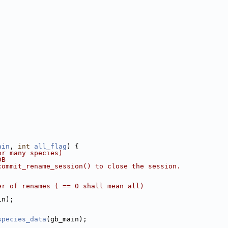
ain
, 
int
all_flag
) {
or many species)
DB
commit_rename_session() to close the session.
er of renames ( == 0 shall mean all)
in);
species_data
(gb_main);