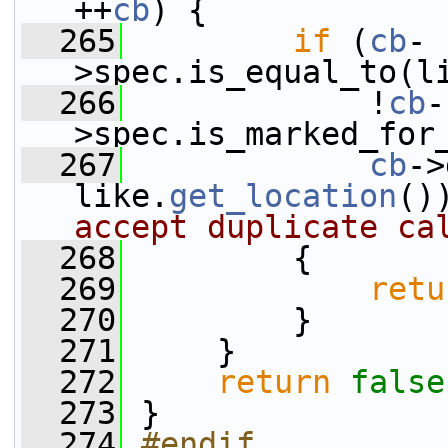
++
cb
) {
  265
if
 (
cb
-
>spec.is_equal_to(l
  266
             !
cb
-
>spec.is_marked_for
  267
cb
->
like.
get_location
()
accept duplicate ca
  268
         {
  269
retu
  270
         }
  271
     }
  272
return
false
  273
 }
  274
#endif