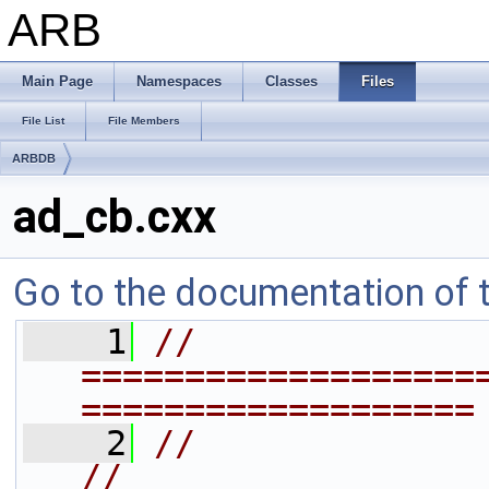
ARB
Main Page
Namespaces
Classes
Files
File List
File Members
ARBDB
ad_cb.cxx
Go to the documentation of th
    1
// 
===================
===================
    2
//                                                                   
//