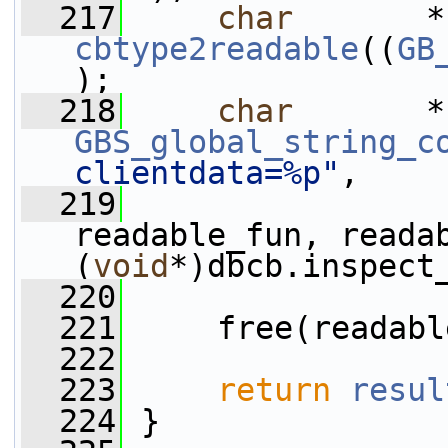
  217
char
cbtype2readable
((
GB
);
  218
char
       *
GBS_global_string_c
clientdata=%p"
,
  219
readable_fun, readab
(
void
*)dbcb.inspect
  220
  221
     free(readabl
  222
  223
return
resul
  224
 }