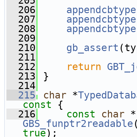
  205
  206
appendcbtype
  207
appendcbtype
  208
appendcbtype
  209
  210
gb_assert
(ty
  211
  212
return
GBT_j
  213
 }
  214
  215
char
 *
TypedDatab
const 
{
  216
const
char
GBS_funptr2readable
true
);