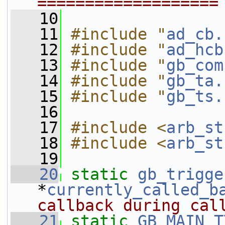
===================
   10
   11
#include "
ad_cb.
   12
#include "
ad_hcb
   13
#include "
gb_com
   14
#include "
gb_ta.
   15
#include "
gb_ts.
   16
   17
#include <
arb_st
   18
#include <
arb_st
   19
   20
static
gb_trigge
*
currently_called_b
callback during cal
   21
static
GB_MAIN_T