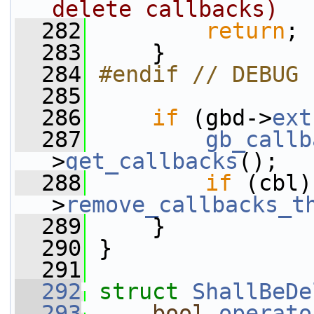
delete callbacks)
  282
return
;
  283
     }
  284
#endif // DEBUG
  285
  286
if
 (gbd->
ext
  287
gb_callb
>
get_callbacks
();
  288
if
 (cbl)
>
remove_callbacks_t
  289
     }
  290
 }
  291
  292
struct 
ShallBeDe
  293
bool
operato