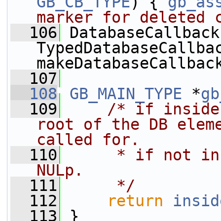
GB_CB_TYPE
) { 
gb_as
marker for deleted 
  106
 DatabaseCallback 
TypedDatabaseCallbac
makeDatabaseCallbac
  107
  108
GB_MAIN_TYPE
 *
gb
  109
/* if inside
root of the DB eleme
called for.
  110
     * if not in
NULp.
  111
     */
  112
return
insid
  113
 }