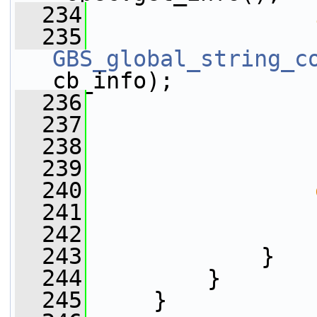
  234
  235
GBS_global_string_c
cb_info);
  236
                 
  237
                 
  238
                 
  239
                 
  240
  241
                 
  242
                 
  243
             }
  244
         }
  245
     }