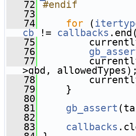
   72
#endif
   73
   74
for
 (
itertyp
cb
 != 
callbacks
.end
   75
         currentl
   76
gb_asser
   77
         currentl
>gbd, allowedTypes)
   78
         currentl
   79
     }
   80
   81
gb_assert
(ta
   82
   83
callbacks
.cl