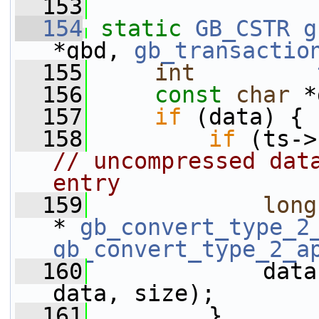
  153
  154
static
GB_CSTR
g
*gbd, 
gb_transactio
  155
int
  156
const
char
 *
  157
if
 (data) {
  158
if
 (ts->
// uncompressed data
entry
  159
long
* 
gb_convert_type_2
gb_convert_type_2_a
  160
             data
data, size);
  161
         }