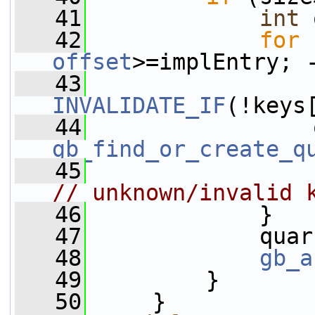
   41
int
 
   42
for
 
offset
>=implEntry; 
   43
INVALIDATE_IF
(!keys
   44
gb_find_or_create_q
   45
// unknown/invalid 
   46
             }
   47
             quar
   48
gb_a
   49
         }
   50
     }