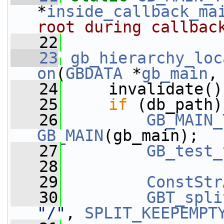
*
inside_callback_ma
root during callbac
   22
   23
gb_hierarchy_loc
on
(
GBDATA
 *
gb_main
,
   24
     invalidate()
   25
if
 (db_path)
   26
GB_MAIN_
GB_MAIN
(gb_main);
   27
GB_test_
   28
   29
ConstStr
   30
GBT_spli
"/"
, 
SPLIT_KEEPEMPT