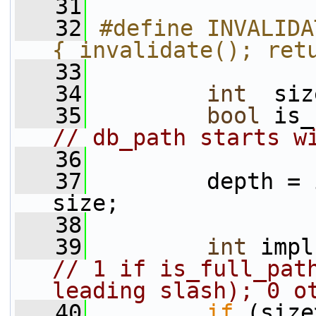
   31
   32
#define INVALIDA
{ invalidate(); ret
   33
   34
int
  siz
   35
bool
// db_path starts w
   36
   37
         depth = 
size;
   38
   39
int
 impl
// 1 if is_full_path
leading slash); 0 o
   40
if
 (size