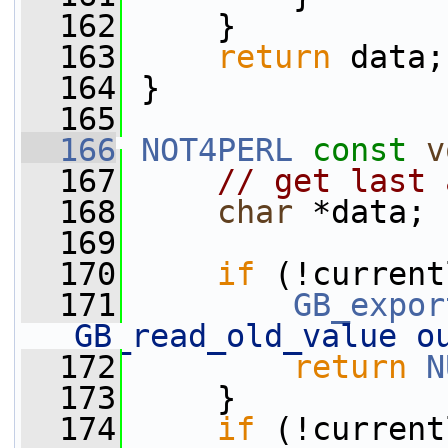
  162
     }
  163
return
 data;
  164
 }
  165
  166
NOT4PERL
const
v
  167
// get last 
  168
char
 *data;
  169
  170
if
 (!current
  171
GB_expor
GB_read_old_value o
  172
return
N
  173
     }
  174
if
 (!current