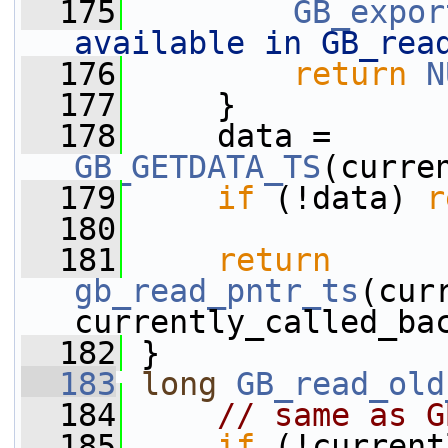
  175
GB_expor
available in GB_rea
  176
return
N
  177
     }
  178
     data = 
GB_GETDATA_TS
(curre
  179
if
 (!data) 
r
  180
  181
return
gb_read_pntr_ts
(cur
currently_called_ba
  182
 }
  183
long
GB_read_old
  184
// same as G
  185
if
 (!current