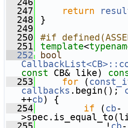
  246
  247
return
resul
  248
 }
  249
  250
#if defined(ASSE
  251
template
<
typenam
  252
bool
CallbackList<CB>::c
const
 CB& like)
 con
  253
for
 (
const_i
callbacks
.begin(); 
++
cb
) {
  254
if
 (
cb
-
>spec.is_equal_to(l
  255
             !
cb
-