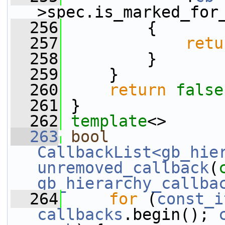
>spec.is_marked_for
  256
         {
  257
retu
  258
         }
  259
     }
  260
return
false
  261
 }
  262
template
<>
  263
bool
CallbackList<gb_hie
unremoved_callback
(
gb_hierarchy_callba
  264
for
 (
const_i
callbacks
.begin(); 