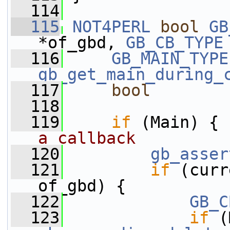
  114
  115
NOT4PERL
bool
GB
*of_gbd, 
GB_CB_TYPE
  116
GB_MAIN_TYPE
gb_get_main_during_
  117
bool
        
  118
  119
if
 (Main) { 
a callback
  120
gb_asser
  121
if
 (curr
of_gbd) {
  122
GB_C
  123
if
 (