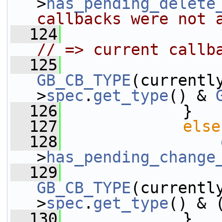
>
has_pending_delete
callbacks were not 
  124
// => current callb
  125
GB_CB_TYPE
(currentl
>
spec
.
get_type
() & 
  126
             }
  127
else
  128
>
has_pending_change
  129
GB_CB_TYPE
(currentl
>
spec
.
get_type
() & 
  130
             }