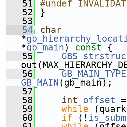
   51
#undef INVALIDAT
   52
 }
   53
   54
char
*
gb_hierarchy_locat
*
gb_main
)
 const 
{
   55
GBS_strstruc
out(MAX_HIERARCHY_D
   56
GB_MAIN_TYPE
GB_MAIN
(gb_main);
   57
   58
int
offset
 =
   59
while
 (quark
   60
if
 (!
is_subm
   61
while
 (offse