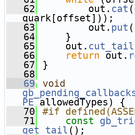
   62
         out.
cat
(
quark[offset]));
   63
         out.
put
(
   64
     }
   65
     out.
cut_tail
   66
return
 out.
r
   67
 }
   68
   69
void
gb_pending_callback
PE
 allowedTypes) {
   70
#if defined(ASSE
   71
const
gb_tri
get_tail
();