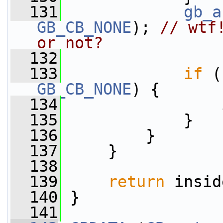
  131
gb_a
GB_CB_NONE
); 
// wtf
or not?
  132
  133
if
GB_CB_NONE
) {
  134
                 
  135
             }
  136
         }
  137
     }
  138
  139
return
 insid
  140
 }
  141