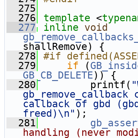
  275
  276
template
 <
typena
  277
inline
void
gb_remove_callbacks
shallRemove) {
  278
#if defined(ASSE
  279
if
 (
GB_insid
GB_CB_DELETE
)) {
  280
         printf(
"
gb_remove_callback 
callback of gbd (gbd
freed)\n"
);
  281
gb_asser
handling (never modi