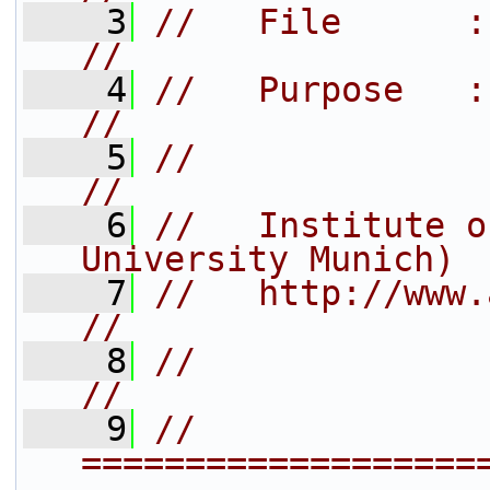
    3
//   File      : ad_cb.cxx                
//
    4
//   Purpose   : callbacks 
//
    5
//                                                                   
//
    6
//   Institute o
University Munich) 
    7
//   http://www.arb-home.de/           
//
    8
//                                                                   
//
    9
// 
===================