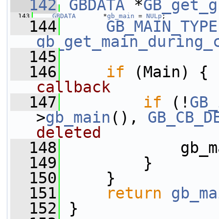
  142
GBDATA
 *
GB_get_g
  143
GBDATA
       *
gb_main
 = 
NULp
;
  144
GB_MAIN_TYPE
gb_get_main_during_
  145
  146
if
 (Main) { 
callback
  147
if
 (!
GB_
>
gb_main
(), 
GB_CB_D
deleted
  148
             gb_m
  149
         }
  150
     }
  151
return
gb_ma
  152
 }