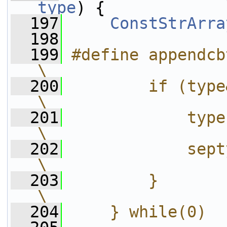
type
) {
  197
ConstStrArra
  198
  199
#define appendcbtype(cbt)
\
  200
        if (type&cbt) {          
\
  201
            type = 
\
  202
            septype.put(#
\
  203
        }                                       
\
  204
    } while(0)