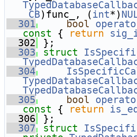
TypedDatabaseCallba
_CB
)func_, (
int
*)
NU
  301
bool
operato
const 
{ 
return
sig_
  302
 };
  303
struct 
IsSpecifi
TypedDatabaseCallba
  304
IsSpecificCa
TypedDatabaseCallba
TypedDatabaseCallba
  305
bool
operato
const 
{ 
return
is_e
  306
 };
  307
struct 
IsSpecifi