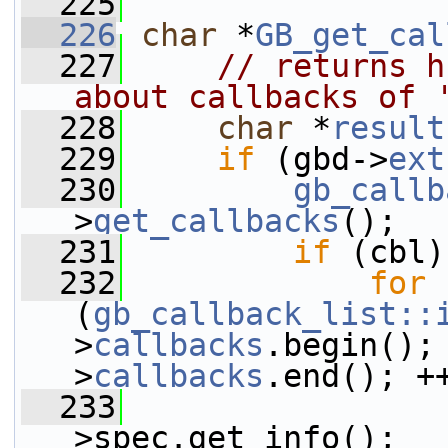
  225
  226
char
 *
GB_get_cal
  227
// returns h
about callbacks of 
  228
char
 *
result
  229
if
 (gbd->
ext
  230
gb_callb
>
get_callbacks
();
  231
if
 (cbl)
  232
for
(
gb_callback_list::
>
callbacks
.begin();
>
callbacks
.end(); +
  233
>spec.get_info();