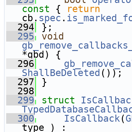
const 
{ 
return
cb.
spec
.
is_marked_f
  294
 };
  295
void
gb_remove_callbacks
*gbd) {
  296
gb_remove_ca
ShallBeDeleted
());
  297
 }
  298
  299
struct 
IsCallbac
TypedDatabaseCallba
  300
IsCallback
(
G
type_) : 