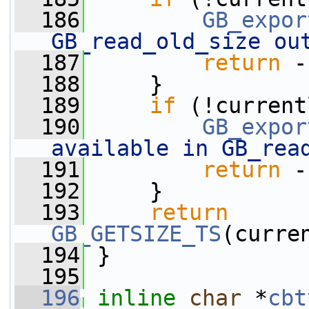
  186
GB_expor
GB_read_old_size ou
  187
return
 -
  188
     }
  189
if
 (!current
  190
GB_expor
available in GB_rea
  191
return
 -
  192
     }
  193
return
GB_GETSIZE_TS
(curre
  194
 }
  195
  196
inline
char
 *
cbt