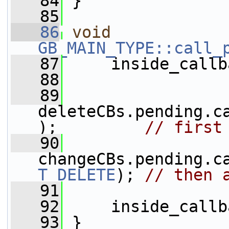
   84
 }
   85
   86
void
GB_MAIN_TYPE::call_
   87
     inside_callb
   88
   89
deleteCBs.pending.c
);         
// first
   90
changeCBs.pending.c
T_DELETE
); 
// then 
   91
   92
     inside_callb
   93
 }