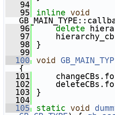
   94
   95
inline
void
GB_MAIN_TYPE::callb
   96
delete
 hiera
   97
     hierarchy_cb
   98
 }
   99
  100
void
GB_MAIN_TYP
{
  101
     changeCBs.fo
  102
     deleteCBs.fo
  103
 }
  104
  105
static
void
dumm