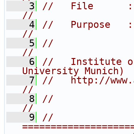
    3
//   File      : aisc_interpret
//
    4
//   Purpose   :                                                    
//
    5
//                                                                  
//
    6
//   Institute o
University Munich) 
    7
//   http://www.arb-home.de/           
//
    8
//                                                                  
//
    9
// 
===================