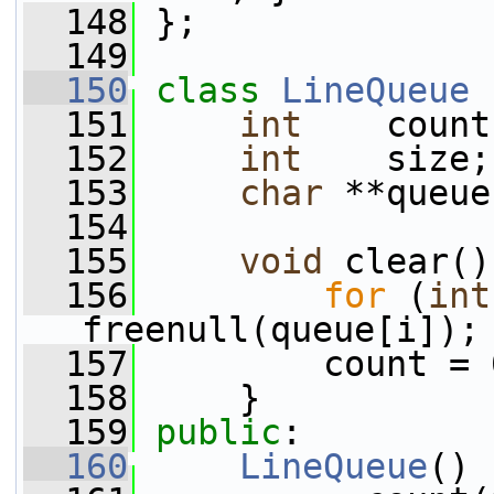
  148
 };
  149
  150
class 
LineQueue
 
  151
int
    count
  152
int
    size;
  153
char
 **queue
  154
  155
void
 clear()
  156
for
 (
int
freenull(queue[i]);
  157
         count = 
  158
     }
  159
public
:
  160
LineQueue
()