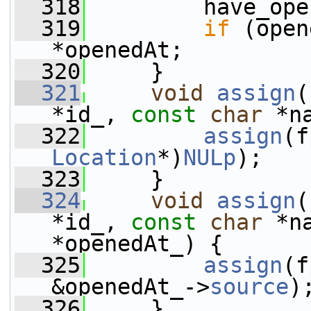
  318
         have_ope
  319
if
 (open
*openedAt;
  320
     }
  321
void
assign
(
*id_, 
const
char
 *n
  322
assign
(f
Location
*)
NULp
);
  323
     }
  324
void
assign
(
*id_, 
const
char
 *n
*openedAt_) {
  325
assign
(f
&openedAt_->
source
)
  326
     }