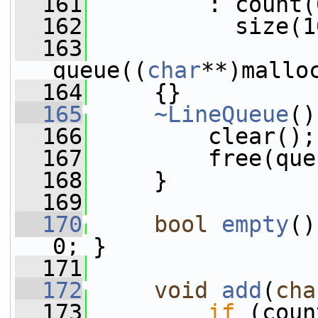
  161
         : count(
  162
           size(1
  163
queue((
char
**)mallo
  164
     {}
  165
~LineQueue
()
  166
         clear();
  167
         free(que
  168
     }
  169
  170
bool
empty
()
0; }
  171
  172
void
add
(
cha
  173
if
 (coun