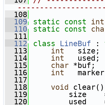
  107
// -------------
-------------------
  108
  109
static
const
int
  110
static
const
cha
  111
  112
class 
LineBuf
 : 
  113
int
   size;
  114
int
   used;
  115
char
 *buf;
  116
int
   marker
  117
  118
void
 clear()
  119
         size    
  120
         used    