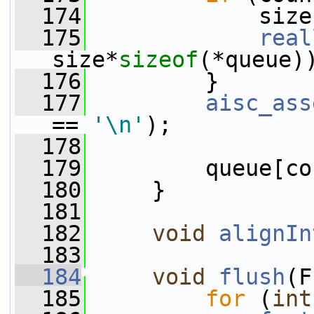
  174
             size
  175
real
size*
sizeof
(*queue)
  176
         }
  177
aisc_ass
== 
'\n'
);
  178
  179
         queue[co
  180
     }
  181
  182
void
alignIn
  183
  184
void
flush
(F
  185
for
 (
int