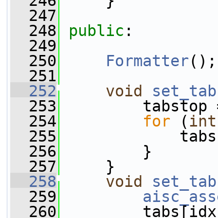
  246
     }
  247
  248
public
:
  249
  250
Formatter
();
  251
  252
void
set_tab
  253
         tabstop 
  254
for
 (
int
  255
             tabs
  256
         }
  257
     }
  258
void
set_tab
  259
aisc_ass
  260
         tabs[idx