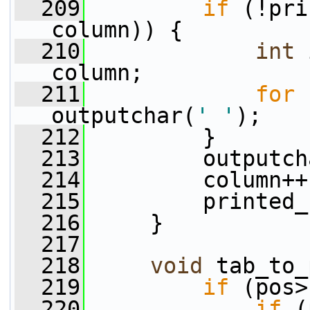
  209
if
 (!pri
column)) {
  210
int
 
column;
  211
for
 
outputchar(
' '
);
  212
         }
  213
         outputch
  214
         column++
  215
         printed_
  216
     }
  217
  218
void
 tab_to_
  219
if
 (pos>
  220
if
 (