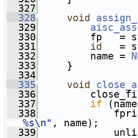
  327
  328
void
assign_
  329
aisc_ass
  330
         fp   = s
  331
id
   = s
  332
         name = 
N
  333
     }
  334
  335
void
close_a
  336
         close_fi
  337
if
 (name
  338
             fpri
%s\n"
, name);
  339
             unli