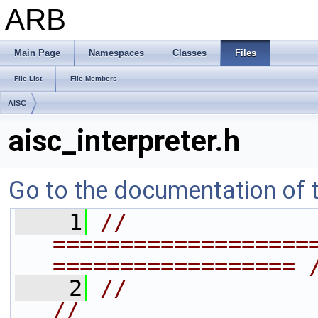
ARB
Main Page
Namespaces
Classes
Files
File List
File Members
AISC
aisc_interpreter.h
Go to the documentation of th
    1
// 
===================
================== 
    2
//                                                                  
//