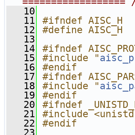
================== 
   10
   11
#ifndef AISC_H
   12
#define AISC_H
   13
   14
#ifndef AISC_PRO
   15
#include "
aisc_p
   16
#endif
   17
#ifndef AISC_PAR
   18
#include "
aisc_p
   19
#endif
   20
#ifndef _UNISTD_
   21
#include <unistd
   22
#endif
   23