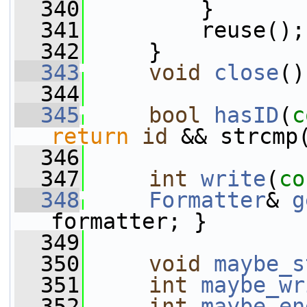
  340
         }
  341
         reuse();
  342
     }
  343
void
close
()
  344
  345
bool
hasID
(
c
return
id
 && strcmp
  346
  347
int
write
(
co
  348
Formatter
& 
g
formatter; }
  349
  350
void
maybe_s
  351
int
maybe_wr
  352
int
maybe_en