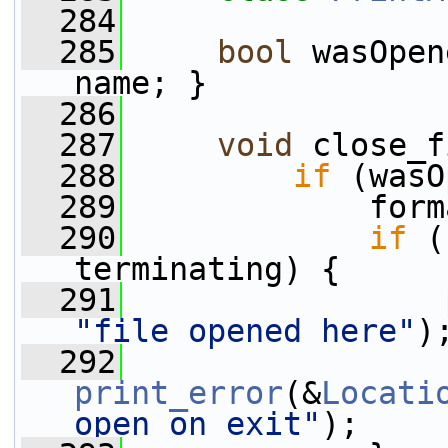
  284
  285
bool
 wasOpen
name; }
  286
  287
void
 close_f
  288
if
 (wasO
  289
             form
  290
if
 (
terminating) {
  291
"file opened here"
)
  292
print_error
(&
Locati
open on exit"
);