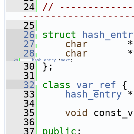
   24
// -------------
-------------------
   25
   26
struct 
hash_entr
   27
char
       *
   28
char
       *
   29
hash_entry
 *
next
;
   30
 };
   31
   32
class 
var_ref
 {
   33
hash_entry
 *
   34
   35
void
 const_v
   36
   37
public
: