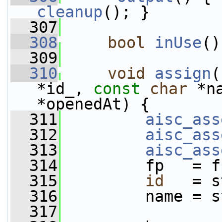
cleanup
(); }
  307
  308
bool
inUse
()
  309
  310
void
assign
(
*id_, 
const
char
 *n
*openedAt) {
  311
aisc_ass
  312
aisc_ass
  313
aisc_ass
  314
         fp   = f
  315
id
   = s
  316
         name = s
  317