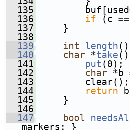
  134
         }
  135
         buf[used
  136
if
 (c ==
  137
     }
  138
  139
int
length
()
  140
char
 *
take
()
  141
put
(0);
  142
char
 *b 
  143
         clear();
  144
return
 b
  145
     }
  146
  147
bool
needsAl
markers; }