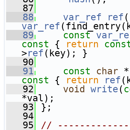
   87
   88
var_ref
ref
(
var_ref
(find_entry(
   89
const
var_re
const 
{ 
return
cons
>
ref
(key); }
   90
   91
const
char
 *
const 
{ 
return
ref
(
   92
void
write
(
c
*val);
   93
 };
   94
   95
// -------------