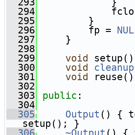
  293
             }
  294
             fclo
  295
         }
  296
         fp = 
NUL
  297
     }
  298
  299
void
 setup()
  300
void
cleanup
  301
void
 reuse()
  302
  303
public
:
  304
  305
Output
() { t
setup(); }
  306
~Output
() { 