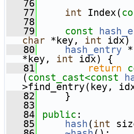
   76
   77
int
 Index(
co
   78
   79
const
hash_e
char
 *key, 
int
 idx)
   80
hash_entry
 *
*key, 
int
 idx) {
   81
return
c
(
const_cast<
const 
h
>find_entry(key, id
   82
     }
   83
   84
public
:
   85
hash
(
int
 siz
   86
~hash
();