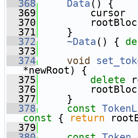
  368
Data
() {
  369
         cursor  
  370
         rootBloc
  371
     }
  372
~Data
() { 
de
  373
  374
void
set_tok
*newRoot) {
  375
delete
 r
  376
         rootBloc
  377
     }
  378
const
TokenL
const 
{ 
return
 root
  379
  380
const
Token
 