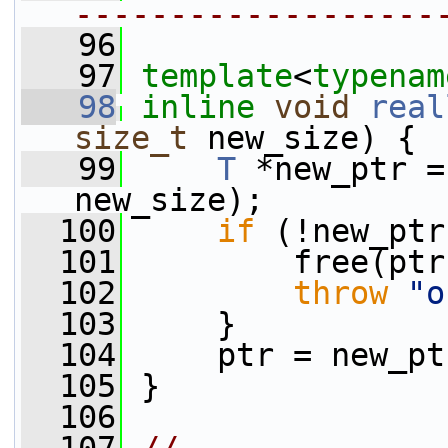
-------------------
   96
   97
template
<
typenam
   98
inline
void
real
size_t
 new_size) {
   99
T
 *new_ptr =
new_size);
  100
if
 (!new_ptr
  101
         free(ptr
  102
throw
"o
  103
     }
  104
     ptr = new_pt
  105
 }
  106