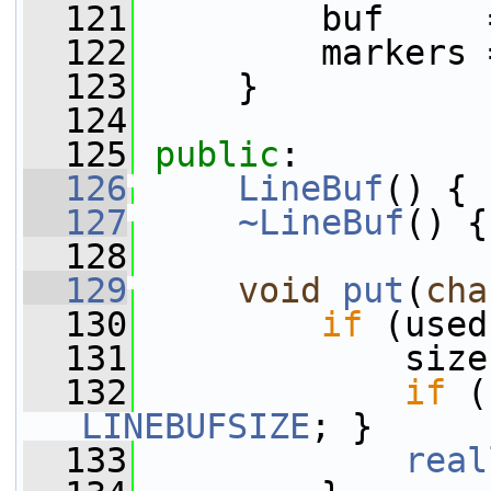
  121
         buf     
  122
         markers 
  123
     }
  124
  125
public
:
  126
LineBuf
() { 
  127
~LineBuf
() {
  128
  129
void
put
(
cha
  130
if
 (used
  131
             size
  132
if
LINEBUFSIZE
; }
  133
real