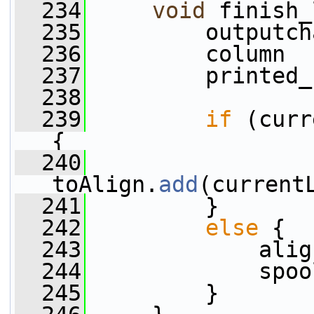
  234
void
 finish_
  235
         outputch
  236
         column  
  237
         printed_
  238
  239
if
 (curr
{
  240
toAlign.
add
(current
  241
         }
  242
else
 {
  243
             alig
  244
             spoo
  245
         }