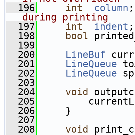
  196
int
column
;
during printing
  197
int
indent
;
  198
bool
 printed
  199
  200
LineBuf
 curr
  201
LineQueue
 to
  202
LineQueue
 sp
  203
  204
void
 outputc
  205
         currentL
  206
     }
  207
  208
void
 print_c