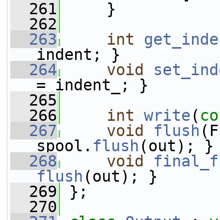
  261
     }
  262
  263
int
get_inde
indent; }
  264
void
set_ind
= indent_; }
  265
  266
int
write
(
co
  267
void
flush
(F
spool.
flush
(out); }
  268
void
final_f
flush
(out); }
  269
 };
  270