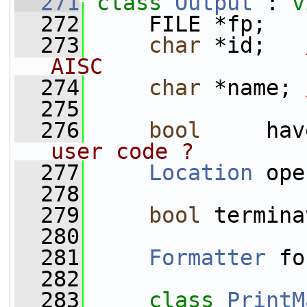
  271
class 
Output
 : 
v
  272
     FILE *fp;
  273
char
 *id;   
AISC
  274
char
 *name; 
  275
  276
bool
     hav
user code ?
  277
Location
 ope
  278
  279
bool
 termina
  280
  281
Formatter
 fo
  282
  283
class 
PrintM