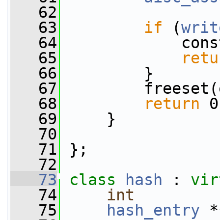
   62
   63
if
 (
writ
   64
             cons
   65
retu
   66
         }
   67
         freeset(
   68
return
 0
   69
     }
   70
   71
 };
   72
   73
class 
hash
 : 
vir
   74
int
         
   75
hash_entry
 *