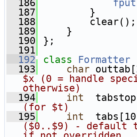
  186
fput
  187
         }
  188
         clear();
  189
     }
  190
 };
  191
  192
class 
Formatter
 
  193
char
 outtab[
$x (0 = handle speci
otherwise)
  194
int
  tabstop
(for $t)
  195
int
  tabs[10
($0..$9) - default t
if not overridden