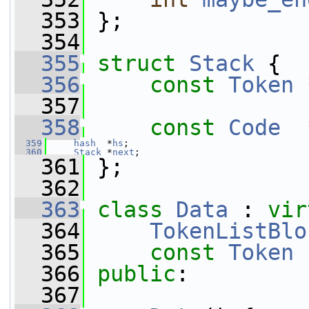
  353
 };
  354
  355
struct 
Stack
 {
  356
const
Token
 
  357
  358
const
Code
  
  359
hash
  *
hs
;
  360
Stack
 *
next
;
  361
 };
  362
  363
class 
Data
 : 
vir
  364
TokenListBlo
  365
const
Token
 
  366
public
:
  367