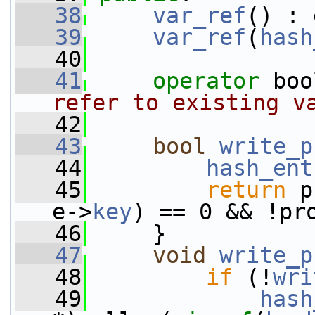
   38
var_ref
() : 
   39
var_ref
(
hash
   40
   41
operator
 boo
refer to existing v
   42
   43
bool
write_p
   44
hash_ent
   45
return
 p
e->
key
) == 0 && !pr
   46
     }
   47
void
write_p
   48
if
 (!
wri
   49
hash