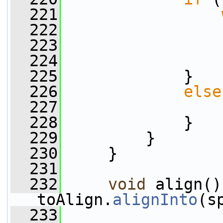
  221
  222
                 
  223
                 
  224
                 
  225
             }
  226
else
  227
                 
  228
             }
  229
         }
  230
     }
  231
  232
void
 align()
toAlign.
alignInto
(s
  233