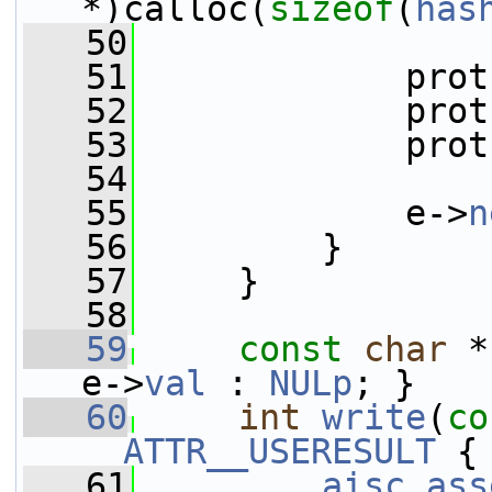
*)calloc(
sizeof
(
has
   50
   51
             prot
   52
             prot
   53
             prot
   54
   55
             e->
n
   56
         }
   57
     }
   58
   59
const
char
 *
e->
val
 : 
NULp
; }
   60
int
write
(
co
__ATTR__USERESULT
 {
   61
aisc_ass