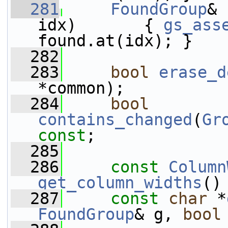
  281
FoundGroup
& 
idx)       { 
gs_ass
found.at(idx); }
  282
  283
bool
erase_d
*common);
  284
bool
contains_changed
(
Gr
const
;
  285
  286
const
Column
get_column_widths
()
  287
const
char
 *
FoundGroup
& g, 
bool