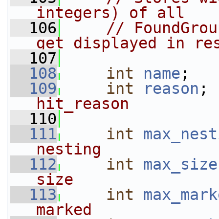
integers) of all
  106
// FoundGrou
get displayed in re
  107
  108
int
name
;   
  109
int
reason
; 
hit_reason
  110
  111
int
max_nest
nesting
  112
int
max_size
size
  113
int
max_mark
marked