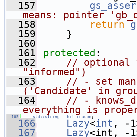
  157
gs_asser
means: pointer 'gb_
  158
return
g
  159
     }
  160
  161
protected
:
  162
// optional 
"informed")
  163
// - set man
('Candidate' in gro
  164
// - knows_d
everything is prope
  165
std::string
hit_reason
;
  166
Lazy
<
int
, -1
  167
Lazy
<int, -1