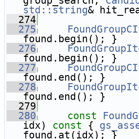
group_search, 
Candi
std::string
& hit_re
  274
  275
FoundGroupCI
found.begin(); }
  276
FoundGroupIt
found.begin(); }
  277
FoundGroupCI
found.end(); }
  278
FoundGroupIt
found.end(); }
  279
  280
const
FoundG
idx)
 const 
{ 
gs_ass
found.at(idx); }