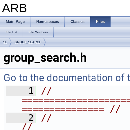
ARB
Main Page
Namespaces
Classes
Files
File List
File Members
SL
GROUP_SEARCH
group_search.h
Go to the documentation of th
    1
// 
===================
=============== //
    2
//                                                               
//