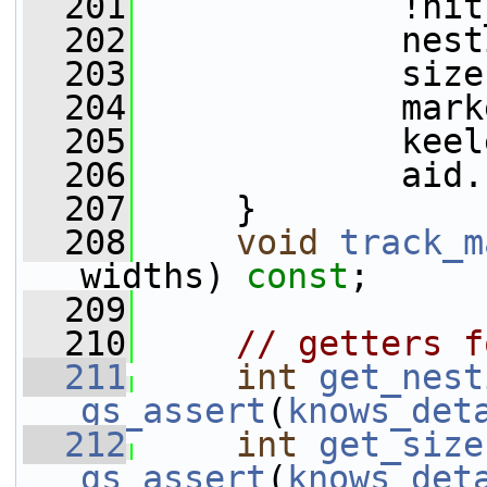
  201
             !hit
  202
             nest
  203
             size
  204
             mark
  205
             keel
  206
             aid.
  207
     }
  208
void
track_m
widths) 
const
;
  209
  210
// getters f
  211
int
get_nest
gs_assert
(
knows_det
  212
int
get_size
gs_assert
(
knows_det