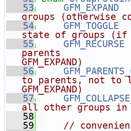
   53
GFM_EXPAND
  
groups (otherwise c
   54
GFM_TOGGLE
  
state of groups (if
   55
GFM_RECURSE
 
parents             
GFM_EXPAND)
   56
GFM_PARENTS_
to parents, not to l
GFM_EXPAND)
   57
GFM_COLLAPSE
all other groups in
   58
   59
// convenien