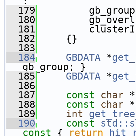
:
  179
         gb_group
  180
         gb_overl
  181
         clusterI
  182
     {}
  183
  184
GBDATA
 *
get_
gb_group; }
  185
GBDATA
 *
get_
  186
  187
const
char
 *
  188
const
char
 *
  189
int
get_tree
  190
const
std::s
const 
{ 
return
hit_