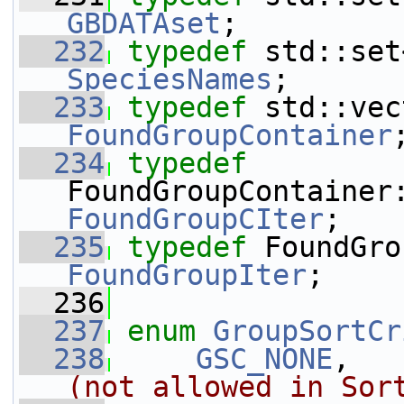
GBDATAset
;
  232
typedef
SpeciesNames
;
  233
typedef
FoundGroupContainer
  234
typedef
FoundGroupCIter
;
  235
typedef
FoundGroupIter
;
  236
  237
enum
GroupSortCr
  238
GSC_NONE
,   
(not allowed in Sor