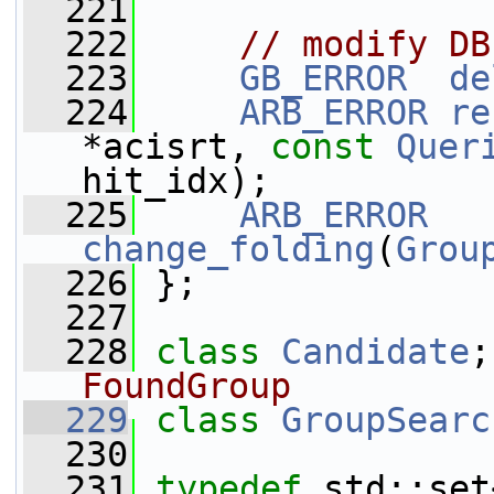
  221
  222
// modify DB
  223
GB_ERROR
de
  224
ARB_ERROR
re
*acisrt, 
const
Quer
hit_idx);
  225
ARB_ERROR
change_folding
(
Grou
  226
 };
  227
  228
class 
Candidate
;
FoundGroup
  229
class 
GroupSearc
  230
  231
typedef