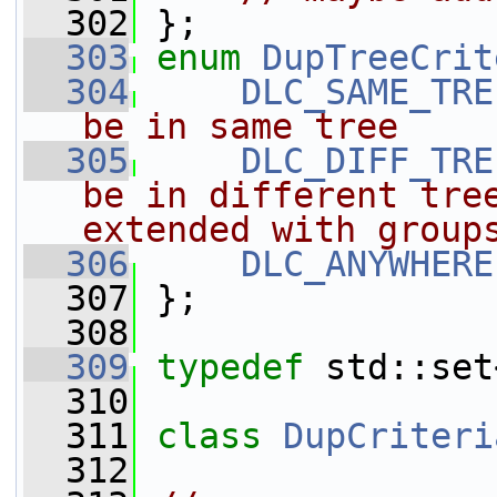
  302
 };
  303
enum
DupTreeCrit
  304
DLC_SAME_TRE
be in same tree
  305
DLC_DIFF_TRE
be in different tree
extended with group
  306
DLC_ANYWHERE
  307
 };
  308
  309
typedef
 std::set
  310
  311
class 
DupCriteri
  312