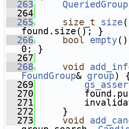
  263
QueriedGroup
  264
  265
size_t
size
(
found.size(); }
  266
bool
empty
()
0; }
  267
  268
void
add_inf
FoundGroup
& 
group
) 
  269
gs_asser
  270
         found.pu
  271
         invalida
  272
     }
  273
void
add_can