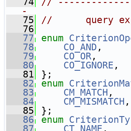
   74
// -------------
-
   75
//      query ex
   76
   77
enum
CriterionOp
   78
CO_AND
,
   79
CO_OR
,
   80
CO_IGNORE
,
   81
 };
   82
enum
CriterionMa
   83
CM_MATCH
,
   84
CM_MISMATCH
,
   85
 };
   86
enum
CriterionTy
   87
CT_NAME
,    