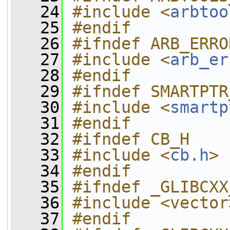
   24
#include <
arbtoo
   25
#endif
   26
#ifndef ARB_ERRO
   27
#include <
arb_er
   28
#endif
   29
#ifndef SMARTPTR
   30
#include <
smartp
   31
#endif
   32
#ifndef CB_H
   33
#include <
cb.h
>
   34
#endif
   35
#ifndef _GLIBCXX
   36
#include <vector
   37
#endif