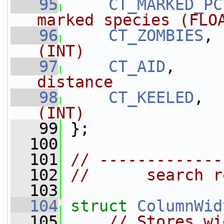
   95
CT_MARKED_PC
marked species (FLO
   96
CT_ZOMBIES
, 
(INT)
   97
CT_AID
,     
distance
   98
CT_KEELED
,  
(INT)
   99
 };
  100
  101
// -------------
  102
//      search r
  103
  104
struct 
ColumnWid
  105
// Stores wi