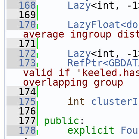
  168
Lazy
<int, -1
  169
  170
LazyFloat<do
average ingroup dis
  171
  172
Lazy
<int, -1
  173
RefPtr<GBDAT
valid if 'keeled.has
overlapping group
  174
  175
int
clusterI
  176
  177
public
:
  178
explicit
Fou