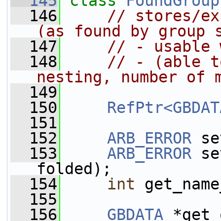
  145
class 
FoundGroup
  146
// stores/ex
(as found by group 
  147
// - usable 
  148
// - (able t
nesting, number of 
  149
  150
RefPtr<GBDAT
  151
  152
ARB_ERROR
 se
  153
ARB_ERROR
 se
folded);
  154
int
 get_name
  155
  156
GBDATA
 *get_