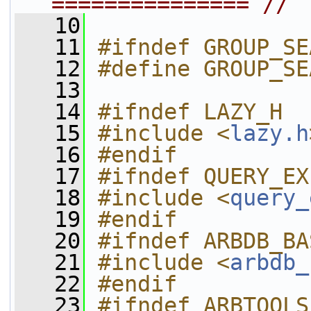
=============== //
   10
   11
#ifndef GROUP_SE
   12
#define GROUP_SE
   13
   14
#ifndef LAZY_H
   15
#include <
lazy.h
   16
#endif
   17
#ifndef QUERY_EX
   18
#include <
query_
   19
#endif
   20
#ifndef ARBDB_BA
   21
#include <
arbdb_
   22
#endif
   23
#ifndef ARBTOOLS