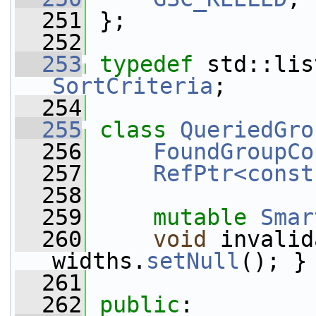
  251
 };
  252
  253
typedef
SortCriteria
;
  254
  255
class 
QueriedGro
  256
FoundGroupCo
  257
RefPtr<const
  258
  259
mutable
Smar
  260
void
 invalid
widths.
setNull
(); }
  261
  262
public
: