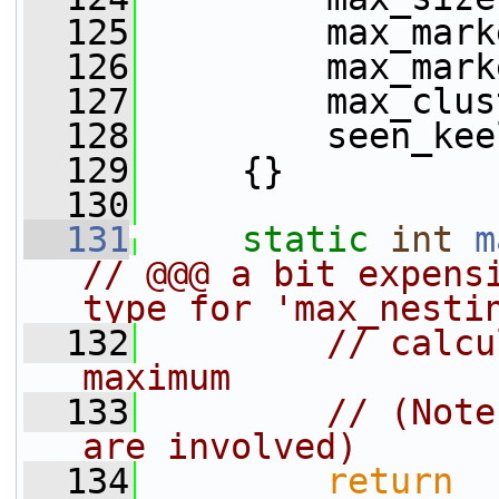
  125
         max_mark
  126
         max_mark
  127
         max_clus
  128
         seen_kee
  129
     {}
  130
  131
static
int
m
// @@@ a bit expensi
type for 'max_nesti
  132
// calcu
maximum
  133
// (Note
are involved)
  134
return