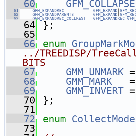
   60
GFM_COLLAPSE
   61
GFM_EXPANDREC
          = 
GFM_EXPAND
|
GFM_RE
   62
GFM_EXPANDPARENTS
      = 
GFM_EXPAND
|
GFM_RE
   63
GFM_EXPANDREC_COLLREST
 = 
GFM_EXPANDREC
|
GFM
   64
 };
   65
   66
enum
GroupMarkMo
../TREEDISP/TreeCal
BITS
   67
GMM_UNMARK
 =
   68
GMM_MARK
   =
   69
GMM_INVERT
 =
   70
 };
   71
   72
enum
CollectMode
   73