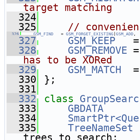
target matching
  324
  325
// convenien
  326
GSM_FIND
   = 
GSM_FORGET_EXISTING
|
GSM_ADD
,
  327
GSM_KEEP
   =
  328
GSM_REMOVE
 =
has to be XORed
  329
GSM_MATCH
  =
  330
 };
  331
  332
class 
GroupSearc
  333
GBDATA
      
  334
SmartPtr<Que
  335
TreeNameSet
trees_to_search;