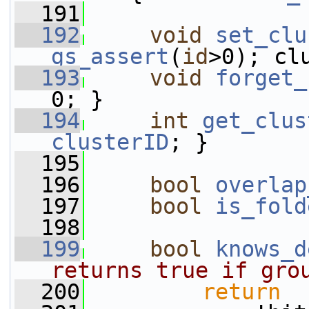
  191
  192
void
set_clu
gs_assert
(
id
>0); cl
  193
void
forget_
0; }
  194
int
get_clus
clusterID
; }
  195
  196
bool
overlap
  197
bool
is_fold
  198
  199
bool
knows_d
returns true if gro
  200
return