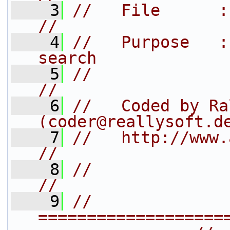
    3
//   File      : group_search.h  
//
    4
//   Purpose   :
search             
    5
//                                                               
//
    6
//   Coded by Ra
(coder@reallysoft.d
    7
//   http://www.arb-home.de/         
//
    8
//                                                               
//
    9
// 
===================