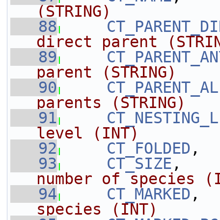
(STRING)
   88
CT_PARENT_DI
direct parent (STRI
   89
CT_PARENT_AN
parent (STRING)
   90
CT_PARENT_AL
parents (STRING)
   91
CT_NESTING_L
level (INT)
   92
CT_FOLDED
,  
   93
CT_SIZE
,    
number of species (
   94
CT_MARKED
,  
species (INT)