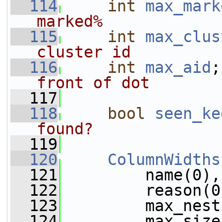
  114
int
max_mark
marked%
  115
int
max_clus
cluster id
  116
int
max_aid
;
front of dot
  117
  118
bool
seen_ke
found?
  119
  120
ColumnWidths
  121
         name(0),
  122
         reason(0
  123
         max_nest
  124
         max_size