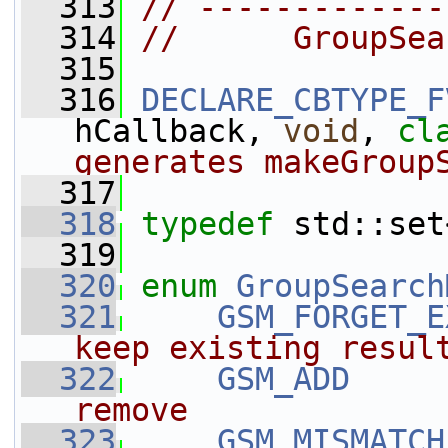
  313
// -------------
  314
//      GroupSea
  315
  316
DECLARE_CBTYPE_F
hCallback, 
void
, 
cl
generates makeGroup
  317
  318
typedef
 std::set
  319
  320
enum
GroupSearch
  321
GSM_FORGET_E
keep existing resul
  322
GSM_ADD
     
remove
  323
GSM_MISMATCH