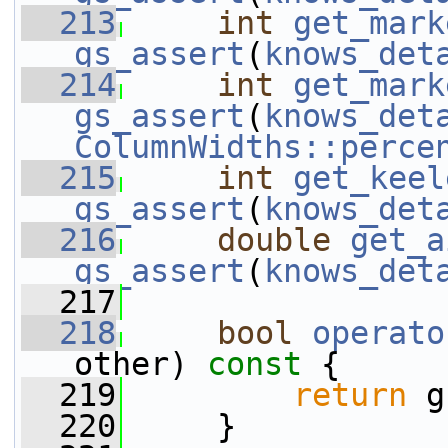
  213
int
get_mark
gs_assert
(
knows_det
  214
int
get_mark
gs_assert
(
knows_det
ColumnWidths::perce
  215
int
get_keel
gs_assert
(
knows_det
  216
double
get_a
gs_assert
(
knows_det
  217
  218
bool
operato
other)
 const 
{
  219
return
 g
  220
     }