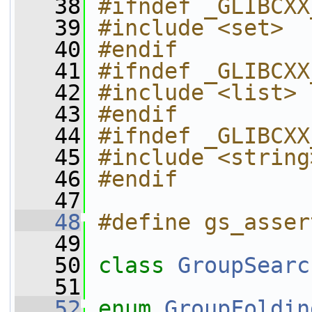
   38
#ifndef _GLIBCXX
   39
#include <set>
   40
#endif
   41
#ifndef _GLIBCXX
   42
#include <list>
   43
#endif
   44
#ifndef _GLIBCXX
   45
#include <string
   46
#endif
   47
   48
#define gs_asser
   49
   50
class 
GroupSearc
   51
   52
enum
GroupFoldin