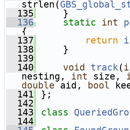
strlen(
GBS_global_s
  135
     }
  136
static
int
p
{
  137
return
i
  138
     }
  139
  140
void
track
(
i
nesting, 
int
 size, 
double
 aid, 
bool
 ke
  141
 };
  142
  143
class 
QueriedGro
  144