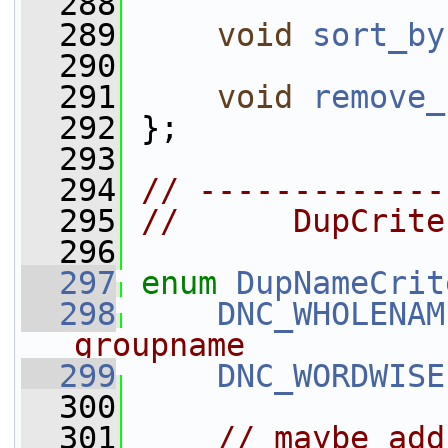
  288
  289
void
sort_by
  290
  291
void
remove_
  292
 };
  293
  294
// -------------
  295
//      DupCrite
  296
  297
enum
DupNameCrit
  298
DNC_WHOLENAM
groupname
  299
DNC_WORDWISE
  300
  301
// maybe add