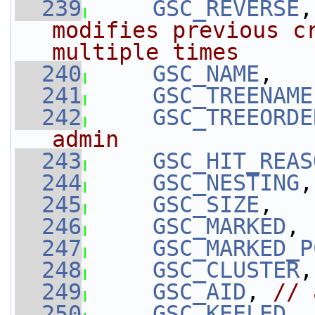
  239
GSC_REVERSE
,
modifies previous cr
multiple times
  240
GSC_NAME
,
  241
GSC_TREENAME
  242
GSC_TREEORDE
admin
  243
GSC_HIT_REAS
  244
GSC_NESTING
,
  245
GSC_SIZE
,
  246
GSC_MARKED
,
  247
GSC_MARKED_P
  248
GSC_CLUSTER
,
  249
GSC_AID
, 
// 
  250
GSC_KEELED
,