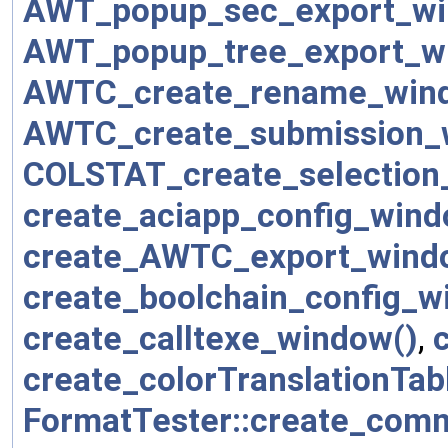
AWT_popup_sec_export_wi
AWT_popup_tree_export_w
AWTC_create_rename_win
AWTC_create_submission_
COLSTAT_create_selection
create_aciapp_config_wind
create_AWTC_export_wind
create_boolchain_config_w
create_calltexe_window()
,
create_colorTranslationTa
FormatTester::create_com