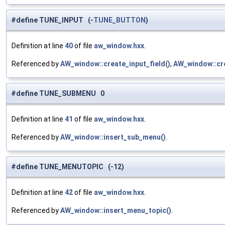
#define TUNE_INPUT (-
TUNE_BUTTON
)
Definition at line
40
of file
aw_window.hxx
.
Referenced by
AW_window::create_input_field()
,
AW_window::cre
#define TUNE_SUBMENU 0
Definition at line
41
of file
aw_window.hxx
.
Referenced by
AW_window::insert_sub_menu()
.
#define TUNE_MENUTOPIC (-12)
Definition at line
42
of file
aw_window.hxx
.
Referenced by
AW_window::insert_menu_topic()
.