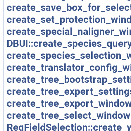
create_save_box_for_select
create_set_protection_win
create_special_naligner_w
DBUI::create_species_quer
create_species_selection_
create_translator_config_w
create_tree_bootstrap_set
create_tree_expert_settin
create_tree_export_window
create_tree_select_window
RegFieldSelection::create_