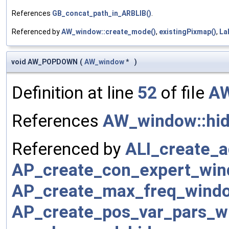
References
GB_concat_path_in_ARBLIB()
.
Referenced by
AW_window::create_mode()
,
existingPixmap()
,
La
void AW_POPDOWN
(
AW_window
*
)
Definition at line
52
of file
AW
References
AW_window::hid
Referenced by
ALI_create_
AP_create_con_expert_win
AP_create_max_freq_wind
AP_create_pos_var_pars_w