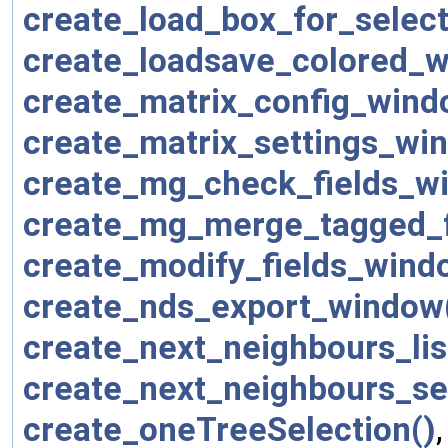
create_load_box_for_selecti
create_loadsave_colored_w
create_matrix_config_wind
create_matrix_settings_wi
create_mg_check_fields_w
create_mg_merge_tagged_f
create_modify_fields_wind
create_nds_export_window
create_next_neighbours_li
create_next_neighbours_se
create_oneTreeSelection()
,