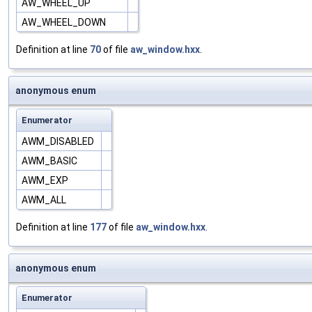
AW_WHEEL_UP
AW_WHEEL_DOWN
Definition at line
70
of file
aw_window.hxx
.
anonymous enum
Enumerator
AWM_DISABLED
AWM_BASIC
AWM_EXP
AWM_ALL
Definition at line
177
of file
aw_window.hxx
.
anonymous enum
Enumerator