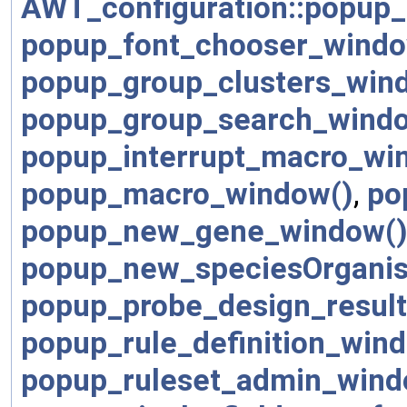
AWT_configuration::popup_
popup_font_chooser_windo
popup_group_clusters_win
popup_group_search_wind
popup_interrupt_macro_wi
popup_macro_window()
,
po
popup_new_gene_window(
popup_new_speciesOrgani
popup_probe_design_resul
popup_rule_definition_win
popup_ruleset_admin_wind