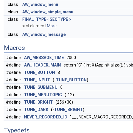
class
AW_window_menu
class
AW_window_simple_menu
class
FINAL_TYPE< SEQTYPE >
xml element
More...
class
AW_window_message
Macros
#define
AW_MESSAGE_TIME
2000
#define
AW_HEADER_MAIN
extern "C" { int XtAppInitialize(); } vo
#define
TUNE_BUTTON
8
#define
TUNE_INPUT
(-
TUNE_BUTTON
)
#define
TUNE_SUBMENU
0
#define
TUNE_MENUTOPIC
(-12)
#define
TUNE_BRIGHT
(256+30)
#define
TUNE_DARK
(-
TUNE_BRIGHT
)
#define
NEVER_RECORDED_ID
"___NEVER_MACRO_RECORDED_
Typedefs