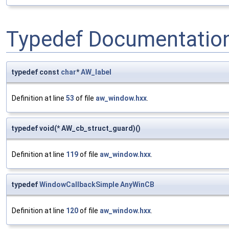
Typedef Documentatio
typedef const
char
*
AW_label
Definition at line
53
of file
aw_window.hxx
.
typedef void(* AW_cb_struct_guard)()
Definition at line
119
of file
aw_window.hxx
.
typedef
WindowCallbackSimple
AnyWinCB
Definition at line
120
of file
aw_window.hxx
.