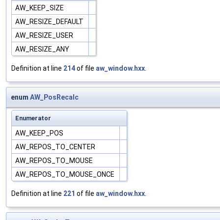
AW_KEEP_SIZE
AW_RESIZE_DEFAULT
AW_RESIZE_USER
AW_RESIZE_ANY
Definition at line
214
of file
aw_window.hxx
.
enum
AW_PosRecalc
Enumerator
AW_KEEP_POS
AW_REPOS_TO_CENTER
AW_REPOS_TO_MOUSE
AW_REPOS_TO_MOUSE_ONCE
Definition at line
221
of file
aw_window.hxx
.