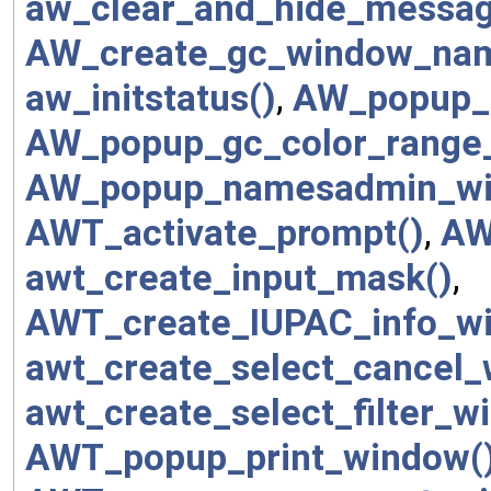
aw_clear_and_hide_messag
AW_create_gc_window_na
aw_initstatus()
,
AW_popup_g
AW_popup_gc_color_range
AW_popup_namesadmin_wi
AWT_activate_prompt()
,
AW
awt_create_input_mask()
,
AWT_create_IUPAC_info_w
awt_create_select_cancel_
awt_create_select_filter_wi
AWT_popup_print_window(