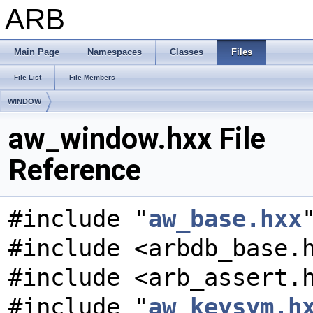
ARB
Main Page
Namespaces
Classes
Files
File List
File Members
WINDOW
aw_window.hxx File
Reference
#include "
aw_base.hxx
#include <arbdb_base.
#include <arb_assert.
#include "
aw_keysym.h