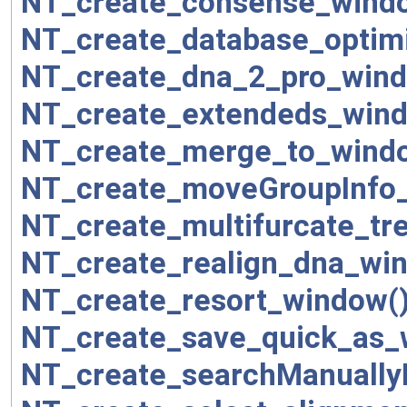
NT_create_consense_wind
NT_create_database_optim
NT_create_dna_2_pro_wind
NT_create_extendeds_wind
NT_create_merge_to_wind
NT_create_moveGroupInfo
NT_create_multifurcate_tr
NT_create_realign_dna_wi
NT_create_resort_window(
NT_create_save_quick_as_
NT_create_searchManuall