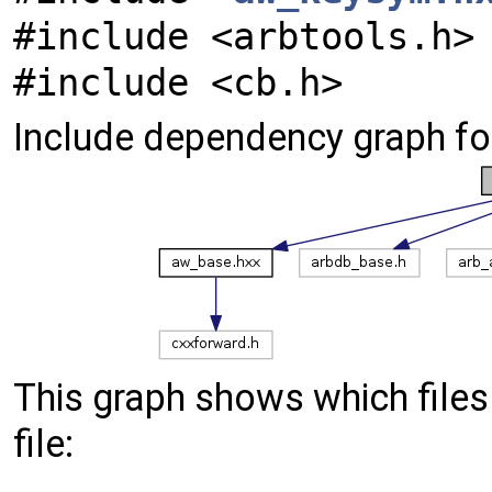
#include <arbtools.h>
#include <cb.h>
Include dependency graph f
This graph shows which files d
file: