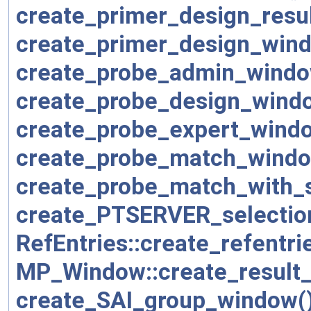
create_primer_design_resu
create_primer_design_win
create_probe_admin_windo
create_probe_design_wind
create_probe_expert_wind
create_probe_match_windo
create_probe_match_with_s
create_PTSERVER_selectio
RefEntries::create_refentr
MP_Window::create_result
create_SAI_group_window(