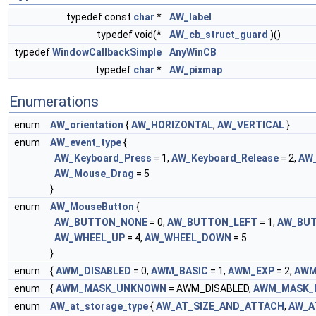
typedef const
char
*
AW_label
typedef void(*
AW_cb_struct_guard
)()
typedef
WindowCallbackSimple
AnyWinCB
typedef
char
*
AW_pixmap
Enumerations
enum
AW_orientation
{
AW_HORIZONTAL
,
AW_VERTICAL
}
enum
AW_event_type
{
AW_Keyboard_Press
= 1,
AW_Keyboard_Release
= 2,
AW
AW_Mouse_Drag
= 5
}
enum
AW_MouseButton
{
AW_BUTTON_NONE
= 0,
AW_BUTTON_LEFT
= 1,
AW_BUT
AW_WHEEL_UP
= 4,
AW_WHEEL_DOWN
= 5
}
enum
{
AWM_DISABLED
= 0,
AWM_BASIC
= 1,
AWM_EXP
= 2,
AWM
enum
{
AWM_MASK_UNKNOWN
= AWM_DISABLED,
AWM_MASK_
enum
AW_at_storage_type
{
AW_AT_SIZE_AND_ATTACH
,
AW_A