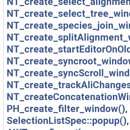
NT_create_select_alignme
NT_create_select_tree_win
NT_create_species_join_wi
NT_create_splitAlignment_
NT_create_startEditorOnOl
NT_create_syncroot_windo
NT_create_syncScroll_wind
NT_create_trackAliChange
NT_createConcatenationWi
PH_create_filter_window()
,
SelectionListSpec::popup()