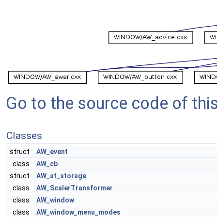
Go to the source code of this 
Classes
struct
AW_event
class
AW_cb
struct
AW_at_storage
class
AW_ScalerTransformer
class
AW_window
class
AW_window_menu_modes