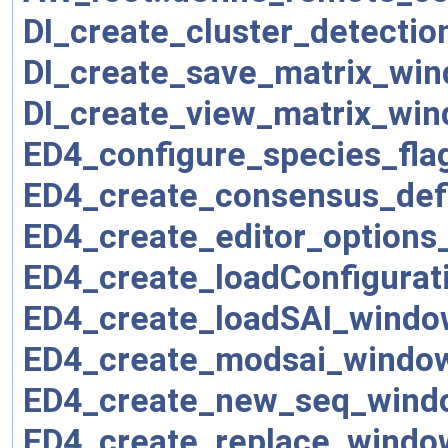
DI_create_cluster_detecti
DI_create_save_matrix_win
DI_create_view_matrix_win
ED4_configure_species_fla
ED4_create_consensus_defi
ED4_create_editor_options
ED4_create_loadConfigurat
ED4_create_loadSAI_windo
ED4_create_modsai_windo
ED4_create_new_seq_wind
ED4_create_replace_windo