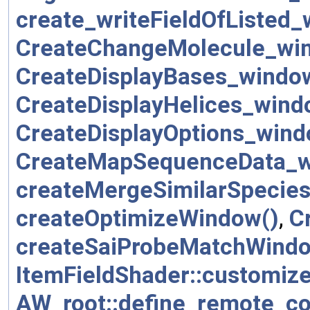
create_writeFieldOfListed_
CreateChangeMolecule_wi
CreateDisplayBases_windo
CreateDisplayHelices_wind
CreateDisplayOptions_wind
CreateMapSequenceData_w
createMergeSimilarSpecie
createOptimizeWindow()
,
C
createSaiProbeMatchWindo
ItemFieldShader::customize
AW_root::define_remote_c