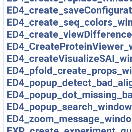
ED4_create_saveConfigura
ED4_create_seq_colors_wi
ED4_create_viewDifferenc
ED4_CreateProteinViewer_
ED4_createVisualizeSAI_wi
ED4_pfold_create_props_w
ED4_popup_detect_bad_ali
ED4_popup_dot_missing_b
ED4_popup_search_window
ED4_zoom_message_windo
EXP_create_experiment_qu