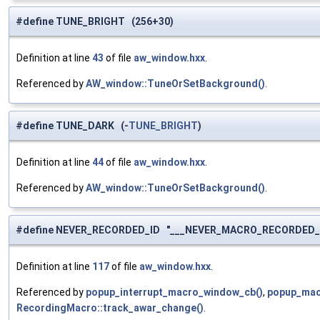
#define TUNE_BRIGHT (256+30)
Definition at line
43
of file
aw_window.hxx
.
Referenced by
AW_window::TuneOrSetBackground()
.
#define TUNE_DARK (-
TUNE_BRIGHT
)
Definition at line
44
of file
aw_window.hxx
.
Referenced by
AW_window::TuneOrSetBackground()
.
#define NEVER_RECORDED_ID "___NEVER_MACRO_RECORDED_
Definition at line
117
of file
aw_window.hxx
.
Referenced by
popup_interrupt_macro_window_cb()
,
popup_mac
RecordingMacro::track_awar_change()
.