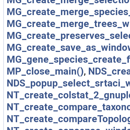
MG_create_merge_species
MG_create_merge_trees_w
MG_create_preserves_sele
MG_create_save_as_windo
MG_gene_species_create_fi
MP_close_main()
,
NDS_crea
NDS_popup_select_srtaci_
NT_create_colstat_2_gnupl
NT_create_compare_taxon
NT_create_compareTopolog