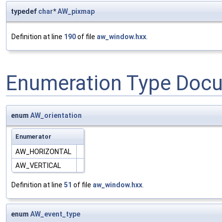
typedef
char
*
AW_pixmap
Definition at line
190
of file
aw_window.hxx
.
Enumeration Type Doc
enum
AW_orientation
Enumerator
AW_HORIZONTAL
AW_VERTICAL
Definition at line
51
of file
aw_window.hxx
.
enum
AW_event_type