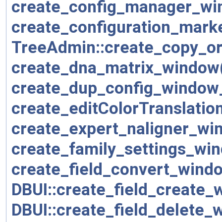
create_config_manager_wi
create_configuration_mark
TreeAdmin::create_copy_o
create_dna_matrix_window
create_dup_config_window
create_editColorTranslati
create_expert_naligner_wi
create_family_settings_wi
create_field_convert_wind
DBUI::create_field_create_
DBUI::create_field_delete_