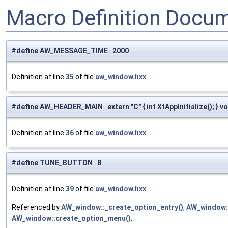
Macro Definition Docu
#define AW_MESSAGE_TIME 2000
Definition at line
35
of file
aw_window.hxx
.
#define AW_HEADER_MAIN extern "C" { int XtAppInitialize(); } voi
Definition at line
36
of file
aw_window.hxx
.
#define TUNE_BUTTON 8
Definition at line
39
of file
aw_window.hxx
.
Referenced by
AW_window::_create_option_entry()
,
AW_window::
AW_window::create_option_menu()
.