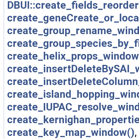
DBUI::create_fields_reorde
create_geneCreate_or_loca
create_group_rename_win
create_group_species_by_f
create_helix_props_window
create_insertDeleteBySAI_
create_insertDeleteColum
create_island_hopping_win
create_IUPAC_resolve_win
create_kernighan_properti
create_key_map_window()
,