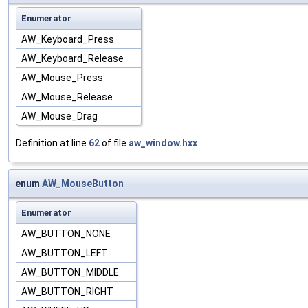
Enumerator
AW_Keyboard_Press
AW_Keyboard_Release
AW_Mouse_Press
AW_Mouse_Release
AW_Mouse_Drag
Definition at line
62
of file
aw_window.hxx
.
enum
AW_MouseButton
Enumerator
AW_BUTTON_NONE
AW_BUTTON_LEFT
AW_BUTTON_MIDDLE
AW_BUTTON_RIGHT