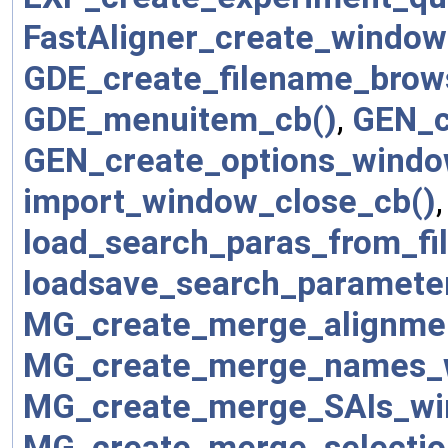
FastAligner_create_window
GDE_create_filename_brow
GDE_menuitem_cb()
,
GEN_c
GEN_create_options_windo
import_window_close_cb()
load_search_paras_from_fil
loadsave_search_parameter
MG_create_merge_alignme
MG_create_merge_names_
MG_create_merge_SAIs_wi
MG_create_merge_selectio