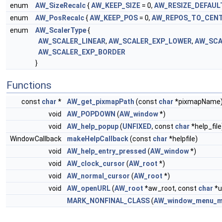
enum
AW_SizeRecalc
{
AW_KEEP_SIZE
= 0,
AW_RESIZE_DEFAUL
enum
AW_PosRecalc
{
AW_KEEP_POS
= 0,
AW_REPOS_TO_CEN
enum
AW_ScalerType
{
AW_SCALER_LINEAR
,
AW_SCALER_EXP_LOWER
,
AW_SCA
AW_SCALER_EXP_BORDER
}
Functions
const
char
*
AW_get_pixmapPath
(const
char
*pixmapName
void
AW_POPDOWN
(
AW_window
*)
void
AW_help_popup
(
UNFIXED
, const
char
*help_file
WindowCallback
makeHelpCallback
(const
char
*helpfile)
void
AW_help_entry_pressed
(
AW_window
*)
void
AW_clock_cursor
(
AW_root
*)
void
AW_normal_cursor
(
AW_root
*)
void
AW_openURL
(
AW_root
*aw_root, const
char
*u
MARK_NONFINAL_CLASS
(
AW_window_menu_