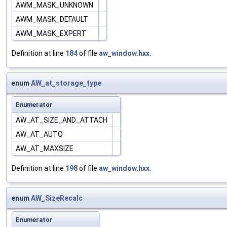
AWM_MASK_UNKNOWN
AWM_MASK_DEFAULT
AWM_MASK_EXPERT
Definition at line
184
of file
aw_window.hxx
.
enum
AW_at_storage_type
Enumerator
AW_AT_SIZE_AND_ATTACH
AW_AT_AUTO
AW_AT_MAXSIZE
Definition at line
198
of file
aw_window.hxx
.
enum
AW_SizeRecalc
Enumerator