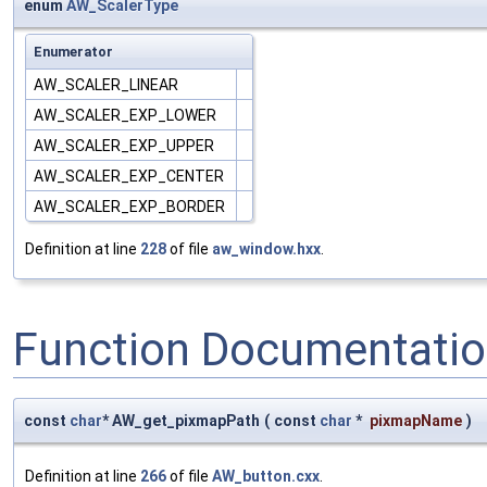
enum
AW_ScalerType
Enumerator
AW_SCALER_LINEAR
AW_SCALER_EXP_LOWER
AW_SCALER_EXP_UPPER
AW_SCALER_EXP_CENTER
AW_SCALER_EXP_BORDER
Definition at line
228
of file
aw_window.hxx
.
Function Documentati
const
char
* AW_get_pixmapPath
(
const
char
*
pixmapName
)
Definition at line
266
of file
AW_button.cxx
.